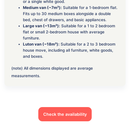
or a single white good.
Medium van (~7m³):
Suitable for a 1-bedroom flat.
Fits up to 30 medium boxes alongside a double
bed, chest of drawers, and basic appliances.
Large van (~13m³):
Suitable for a 1 to 2 bedroom
flat or small 2-bedroom house with average
furniture.
Luton van (~18m³):
Suitable for a 2 to 3 bedroom
house move, including all furniture, white goods,
and boxes.
(note) All dimensions displayed are average
measurements.
Check the availability