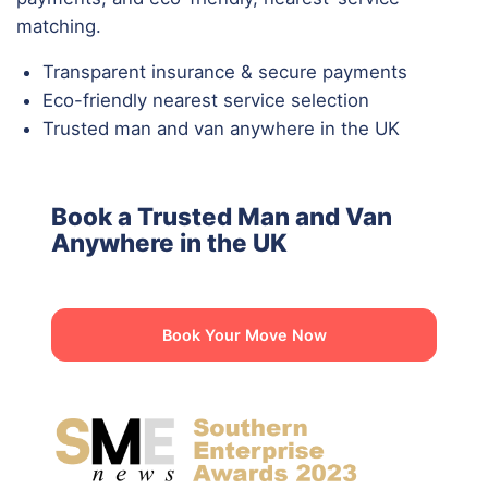
matching.
Transparent insurance & secure payments
Eco-friendly nearest service selection
Trusted man and van anywhere in the UK
Book a Trusted Man and Van
Anywhere in the UK
Book Your Move Now