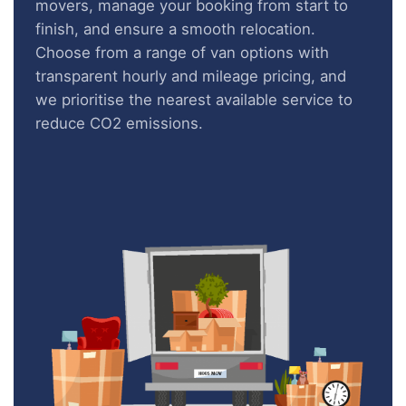
movers, manage your booking from start to
finish, and ensure a smooth relocation.
Choose from a range of van options with
transparent hourly and mileage pricing, and
we prioritise the nearest available service to
reduce CO2 emissions.