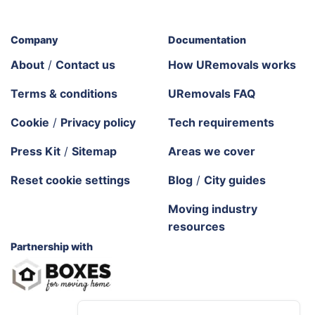
Company
Documentation
About
/
Contact us
How URemovals works
Terms & conditions
URemovals FAQ
Cookie
/
Privacy policy
Tech requirements
Press Kit
/
Sitemap
Areas we cover
Reset cookie settings
Blog
/
City guides
Moving industry
resources
Partnership with