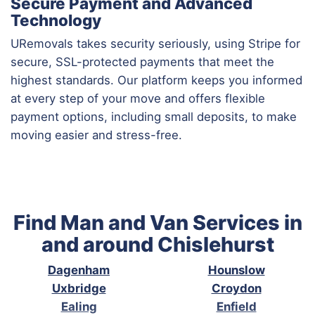
Secure Payment and Advanced
Technology
URemovals takes security seriously, using Stripe for
secure, SSL-protected payments that meet the
highest standards. Our platform keeps you informed
at every step of your move and offers flexible
payment options, including small deposits, to make
moving easier and stress-free.
Find Man and Van Services in
and around Chislehurst
Dagenham
Hounslow
Uxbridge
Croydon
Ealing
Enfield