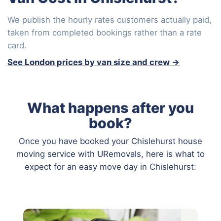
We publish the hourly rates customers actually paid,
taken from completed bookings rather than a rate
card.
See London prices by van size and crew →
What happens after you
book?
Once you have booked your Chislehurst house
moving service with URemovals, here is what to
expect for an easy move day in Chislehurst: