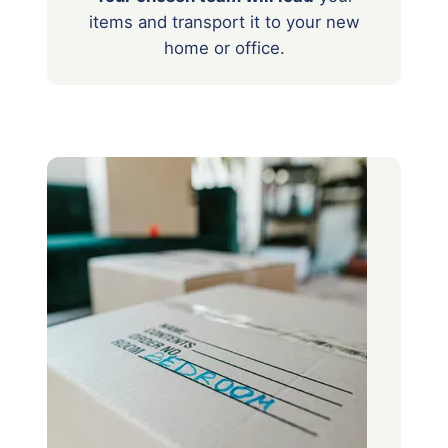
items
and transport it to your new
home or office.