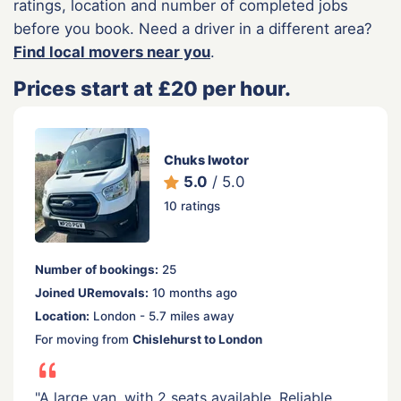
ratings, location and number of completed jobs
before you book. Need a driver in a different area?
Find local movers near you
.
Prices start at £20 per hour.
Chuks Iwotor
5.0
/ 5.0
10 ratings
Number of bookings:
25
Joined URemovals:
10 months ago
Location:
London - 5.7 miles away
For moving from
Chislehurst to London
"A large van, with 2 seats available. Reliable,