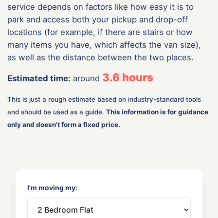
service depends on factors like how easy it is to
park and access both your pickup and drop-off
locations (for example, if there are stairs or how
many items you have, which affects the van size),
as well as the distance between the two places.
3.6
hours
Estimated time:
around
This is just a rough estimate based on industry-standard tools
and should be used as a guide.
This information is for guidance
only and doesn’t form a fixed price.
I'm moving my: