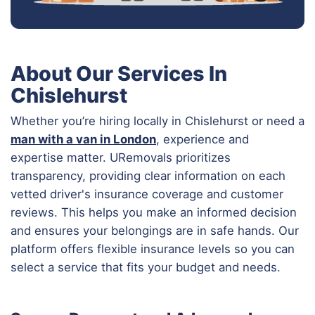
About Our Services In
Chislehurst
Whether you’re hiring locally in Chislehurst or need a
man with a van in London
, experience and
expertise matter. URemovals prioritizes
transparency, providing clear information on each
vetted driver's insurance coverage and customer
reviews. This helps you make an informed decision
and ensures your belongings are in safe hands. Our
platform offers flexible insurance levels so you can
select a service that fits your budget and needs.