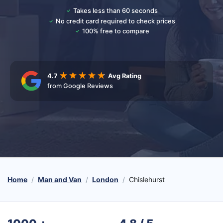
Takes less than 60 seconds
No credit card required to check prices
100% free to compare
4.7
Avg Rating
from Google Reviews
Home
Man and Van
London
Chislehurst