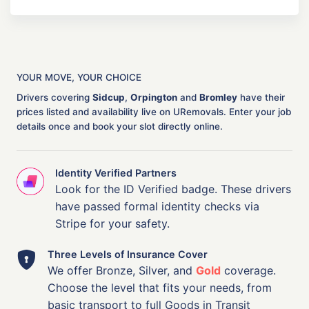
YOUR MOVE, YOUR CHOICE
Drivers covering
Sidcup
,
Orpington
and
Bromley
have their
prices listed and availability live on URemovals. Enter your job
details once and book your slot directly online.
Identity Verified Partners
Look for the ID Verified badge. These drivers
have passed formal identity checks via
Stripe for your safety.
Three Levels of Insurance Cover
We offer Bronze, Silver, and
Gold
coverage.
Choose the level that fits your needs, from
basic transport to full Goods in Transit