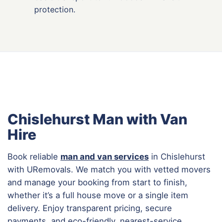
protection.
Chislehurst Man with Van
Hire
Book reliable
man and van services
in Chislehurst
with URemovals. We match you with vetted movers
and manage your booking from start to finish,
whether it’s a full house move or a single item
delivery. Enjoy transparent pricing, secure
payments, and eco-friendly, nearest-service