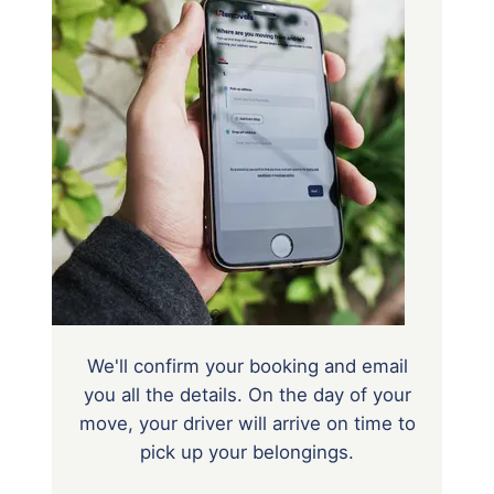
We'll confirm your booking and email
you all the details. On the day of your
move, your driver will arrive on time to
pick up your belongings.