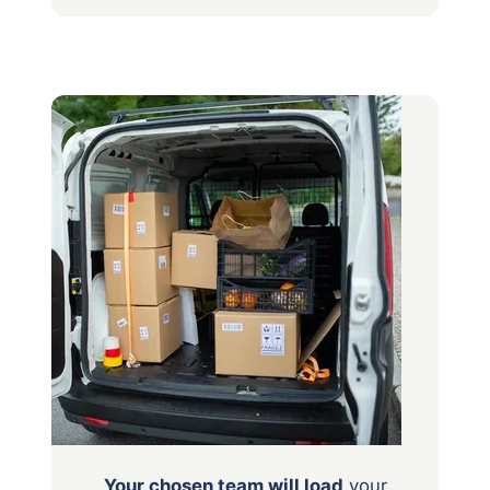
Your chosen team will load
your