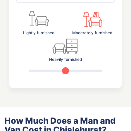
Lightly furnished
Moderately furnished
Heavily furnished
How Much Does a Man and
Van Cost in Chislehurst?