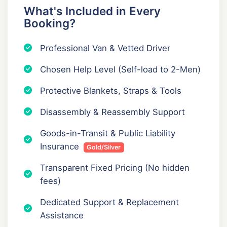
What's Included in Every
Booking?
Professional Van & Vetted Driver
Chosen Help Level (Self-load to 2-Men)
Protective Blankets, Straps & Tools
Disassembly & Reassembly Support
Goods-in-Transit & Public Liability
Insurance
Gold/Silver
Transparent Fixed Pricing (No hidden
fees)
Dedicated Support & Replacement
Assistance