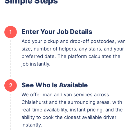
Simple Steps
Enter Your Job Details
1
Add your pickup and drop-off postcodes, van
size, number of helpers, any stairs, and your
preferred date. The platform calculates the
job instantly.
See Who Is Available
2
We offer man and van services across
Chislehurst and the surrounding areas, with
real-time availability, instant pricing, and the
ability to book the closest available driver
instantly.