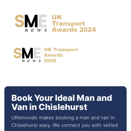
Book Your Ideal Man and
Van in Chislehurst
URemovals makes booking a man and van in
Chislehurst easy. We connect you with vetted