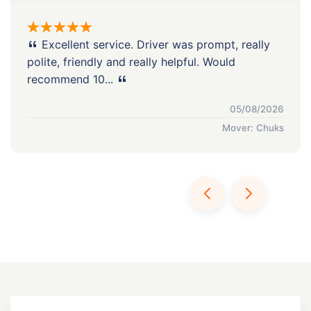
Excellent service. Driver was prompt, really
polite, friendly and really helpful. Would
recommend 10...
05/08/2026
Mover: Chuks