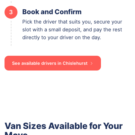
Book and Confirm
3
Pick the driver that suits you, secure your
slot with a small deposit, and pay the rest
directly to your driver on the day.
See available drivers in Chislehurst
Van Sizes Available for Your