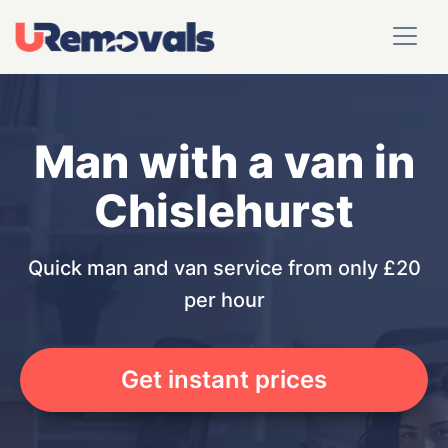
Man with a van in
Chislehurst
Quick man and van service from only £20
per hour
Get instant prices