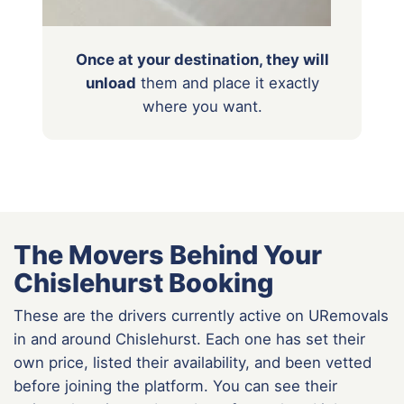
Once at your destination, they will
unload
them
and place it exactly
where you want.
The Movers Behind Your
Chislehurst Booking
These are the drivers currently active on URemovals
in and around Chislehurst. Each one has set their
own price, listed their availability, and been vetted
before joining the platform. You can see their