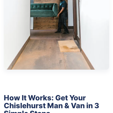
How It Works: Get Your
Chislehurst Man & Van in 3