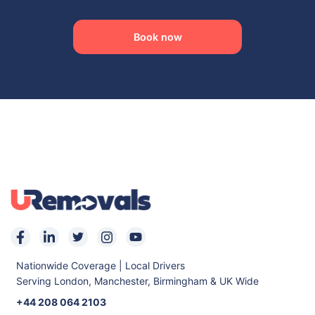
Mitcham
Feltham
Acton
Ruislip
Book now
Stratford
Shepherds Bush
East Ham
Kensington
Morden
Archway
Holborn
Westminster
Holloway
Balham
Erith
Nationwide Coverage | Local Drivers
Serving London, Manchester, Birmingham & UK Wide
+44 208 064 2103