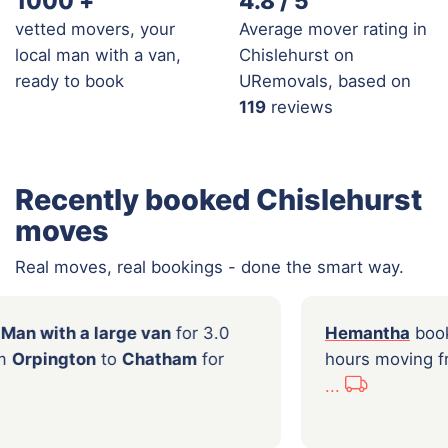
1000
+
4.8 / 5
vetted movers, your
Average mover rating in
local man with a van,
Chislehurst on
ready to book
URemovals, based on
119
reviews
Recently booked Chislehurst
moves
Real moves, real bookings - done the smart way.
i
booked a
Man with a large van
for 3.0
Hem
moving from
Orpington
to
Chatham
for
hour
0
...