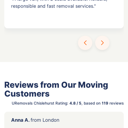
responsible and fast removal services."
Reviews from Our Moving
Customers
URemovals Chislehurst Rating:
4.8 / 5
, based on
119
reviews
Anna A.
from London