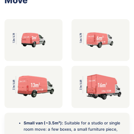
Move
Small van (~3.5m³):
Suitable for a studio or single
room move: a few boxes, a small furniture piece,