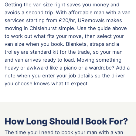
Getting the van size right saves you money and
avoids a second trip. With affordable man with a van
services starting from £20/hr, URemovals makes
moving in Chislehurst simple. Use the guide above
to work out what fits your move, then select your
van size when you book. Blankets, straps and a
trolley are standard kit for the trade, so your man
and van arrives ready to load. Moving something
heavy or awkward like a piano or a wardrobe? Add a
note when you enter your job details so the driver
you choose knows what to expect.
How Long Should I Book For?
The time you’ll need to book your man with a van