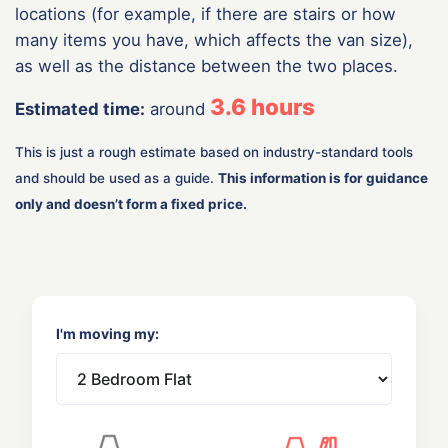
locations (for example, if there are stairs or how
many items you have, which affects the van size),
as well as the distance between the two places.
3.6
hours
Estimated time:
around
This is just a rough estimate based on industry-standard tools
and should be used as a guide.
This information is for guidance
only and doesn’t form a fixed price.
I'm moving my: