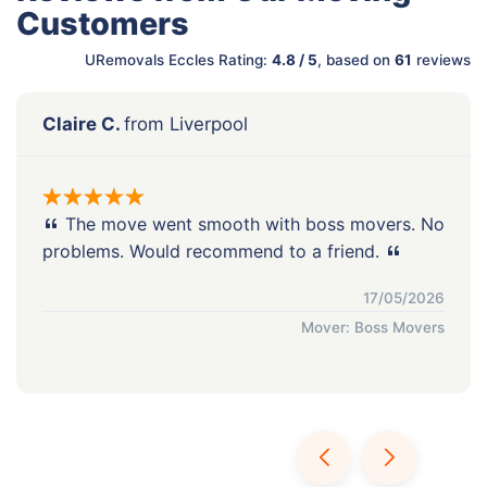
Customers
URemovals Eccles Rating:
4.8 / 5
, based on
61
reviews
Claire C.
from Liverpool
The move went smooth with boss movers. No
problems. Would recommend to a friend.
17/05/2026
Mover: Boss Movers