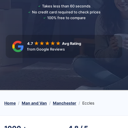
Takes less than 60 seconds
No credit card required to check prices
100% free to compare
4.7
Avg Rating
from Google Reviews
Home
Man and Van
Manchester
Eccles