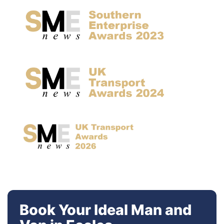
Book Your Ideal Man and