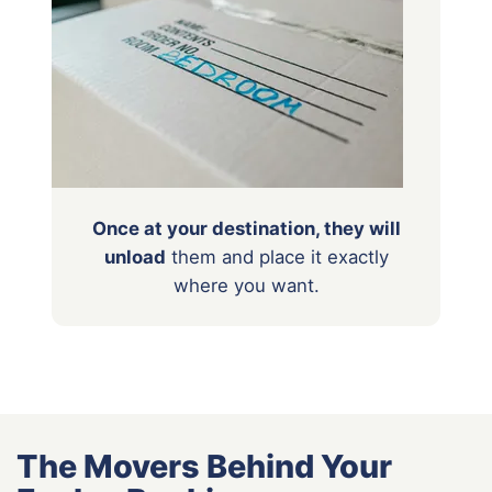
Once at your destination, they will
unload
them
and place it exactly
where you want.
The Movers Behind Your