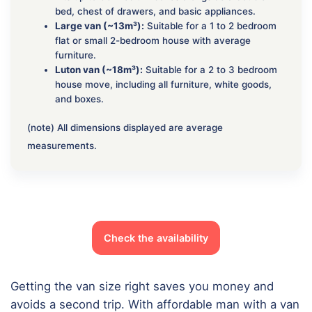
bed, chest of drawers, and basic appliances.
Large van (~13m³):
Suitable for a 1 to 2 bedroom
flat or small 2-bedroom house with average
furniture.
Luton van (~18m³):
Suitable for a 2 to 3 bedroom
house move, including all furniture, white goods,
and boxes.
(note) All dimensions displayed are average
measurements.
Check the availability
Getting the van size right saves you money and
avoids a second trip. With affordable man with a van