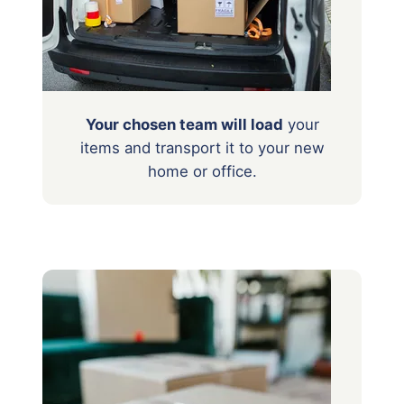
Your chosen team will load
your
items
and transport it to your new
home or office.