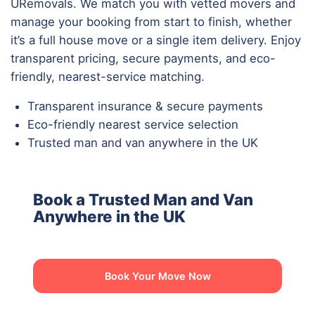
URemovals. We match you with vetted movers and
manage your booking from start to finish, whether
it’s a full house move or a single item delivery. Enjoy
transparent pricing, secure payments, and eco-
friendly, nearest-service matching.
Transparent insurance & secure payments
Eco-friendly nearest service selection
Trusted man and van anywhere in the UK
Book a Trusted Man and Van
Anywhere in the UK
Book Your Move Now