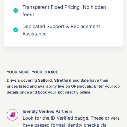
Transparent Fixed Pricing (No hidden
fees)
Dedicated Support & Replacement
Assistance
YOUR MOVE, YOUR CHOICE
Drivers covering
Salford
,
Stretford
and
Sale
have their
prices listed and availability live on URemovals. Enter your job
details once and book your slot directly online.
Identity Verified Partners
Look for the ID Verified badge. These drivers
have passed formal identity checks via