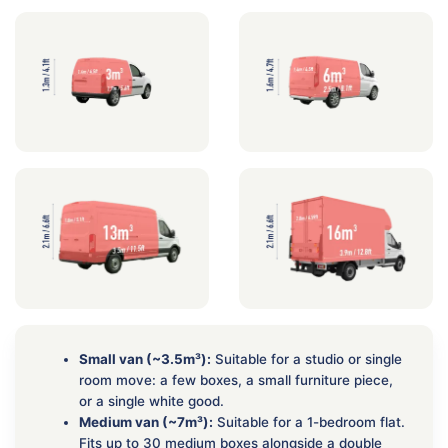
Small van (~3.5m³):
Suitable for a studio or single
room move: a few boxes, a small furniture piece,
or a single white good.
Medium van (~7m³):
Suitable for a 1-bedroom flat.
Fits up to 30 medium boxes alongside a double