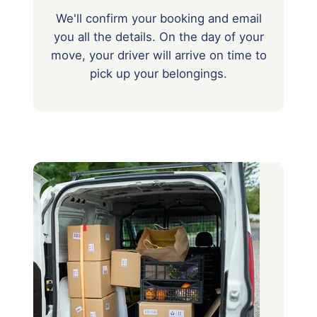
We'll confirm your booking and email
you all the details. On the day of your
move, your driver will arrive on time to
pick up your belongings.