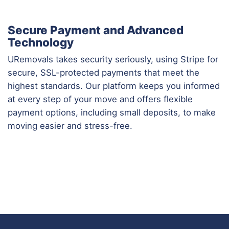
Secure Payment and Advanced
Technology
URemovals takes security seriously, using Stripe for
secure, SSL-protected payments that meet the
highest standards. Our platform keeps you informed
at every step of your move and offers flexible
payment options, including small deposits, to make
moving easier and stress-free.