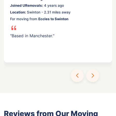
Joined URemovals:
4 years ago
Location:
Swinton - 2.31 miles away
For moving from
Eccles to Swinton
"Based in Manchester."
Reviews from Our Moving