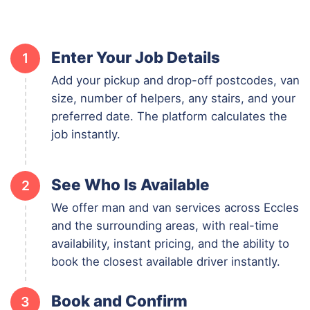
Enter Your Job Details
1
Add your pickup and drop-off postcodes, van
size, number of helpers, any stairs, and your
preferred date. The platform calculates the
job instantly.
See Who Is Available
2
We offer man and van services across Eccles
and the surrounding areas, with real-time
availability, instant pricing, and the ability to
book the closest available driver instantly.
Book and Confirm
3