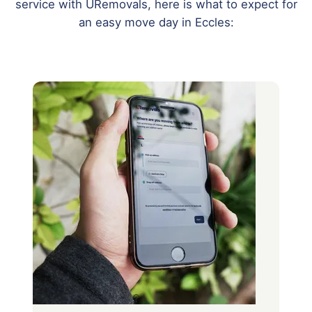
service with URemovals, here is what to expect for
an easy move day in Eccles: