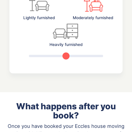
Lightly furnished
Moderately furnished
Heavily furnished
What happens after you
book?
Once you have booked your Eccles house moving