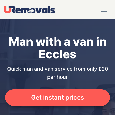
Man with a van in
Eccles
Quick man and van service from only £20
per hour
Get instant prices