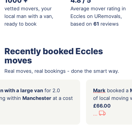
1000
+
4.8 / 5
vetted movers, your
Average mover rating in
local man with a van,
Eccles on URemovals,
ready to book
based on
61
reviews
Recently booked Eccles
moves
Real moves, real bookings - done the smart way.
oked a
Man with a large van
for 2.0
Mark
local moving within
Manchester
at a cost
of loc
0
£66.0
...