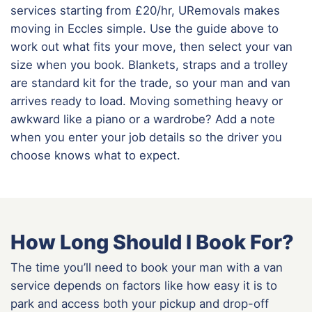
services starting from £20/hr, URemovals makes
moving in Eccles simple. Use the guide above to
work out what fits your move, then select your van
size when you book. Blankets, straps and a trolley
are standard kit for the trade, so your man and van
arrives ready to load. Moving something heavy or
awkward like a piano or a wardrobe? Add a note
when you enter your job details so the driver you
choose knows what to expect.
How Long Should I Book For?
The time you’ll need to book your man with a van
service depends on factors like how easy it is to
park and access both your pickup and drop-off