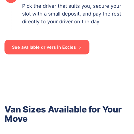
Pick the driver that suits you, secure your
slot with a small deposit, and pay the rest
directly to your driver on the day.
See available drivers in Eccles
Van Sizes Available for Your
Move