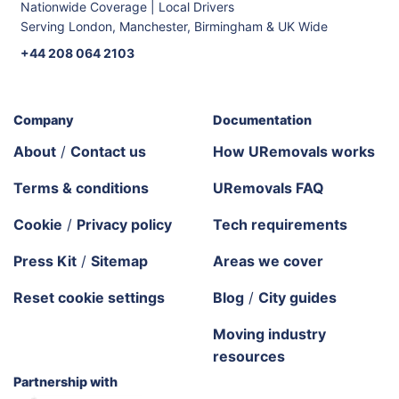
Nationwide Coverage | Local Drivers
Serving London, Manchester, Birmingham & UK Wide
+44 208 064 2103
Company
Documentation
About
/
Contact us
How URemovals works
Terms & conditions
URemovals FAQ
Cookie
/
Privacy policy
Tech requirements
Press Kit
/
Sitemap
Areas we cover
Reset cookie settings
Blog
/
City guides
Moving industry
resources
Partnership with