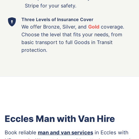
Stripe for your safety.
Three Levels of Insurance Cover
We offer Bronze, Silver, and
Gold
coverage.
Choose the level that fits your needs, from
basic transport to full Goods in Transit
protection.
Eccles Man with Van Hire
Book reliable
man and van services
in Eccles with