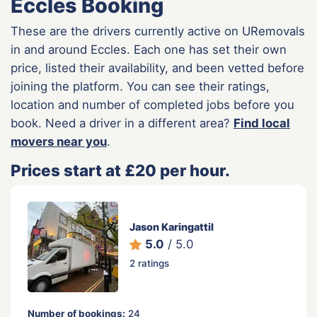
Eccles Booking
These are the drivers currently active on URemovals
in and around Eccles. Each one has set their own
price, listed their availability, and been vetted before
joining the platform. You can see their ratings,
location and number of completed jobs before you
book. Need a driver in a different area?
Find local
movers near you
.
Prices start at £20 per hour.
Jason Karingattil
5.0
/ 5.0
2 ratings
Number of bookings:
24