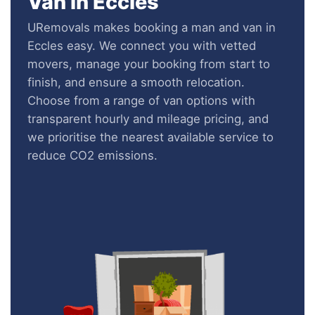
Van in Eccles
URemovals makes booking a man and van in
Eccles easy. We connect you with vetted
movers, manage your booking from start to
finish, and ensure a smooth relocation.
Choose from a range of van options with
transparent hourly and mileage pricing, and
we prioritise the nearest available service to
reduce CO2 emissions.