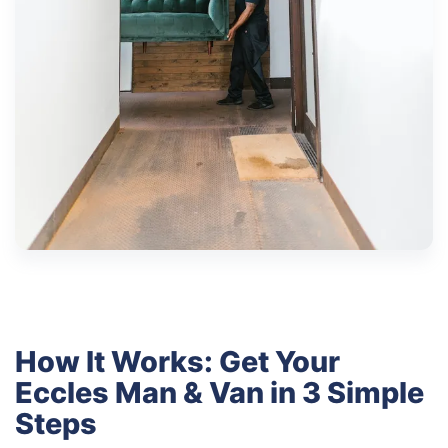
How It Works: Get Your
Eccles Man & Van in 3 Simple
Steps