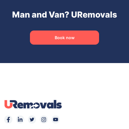
Man and Van? URemovals
Book now