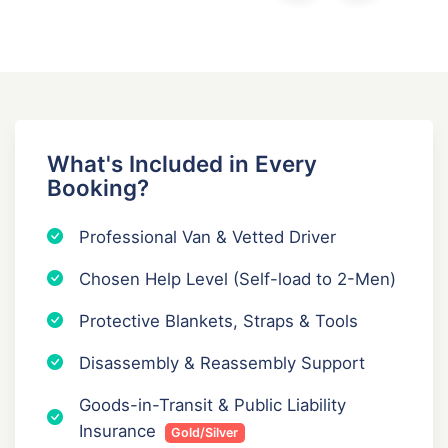
What's Included in Every
Booking?
Professional Van & Vetted Driver
Chosen Help Level (Self-load to 2-Men)
Protective Blankets, Straps & Tools
Disassembly & Reassembly Support
Goods-in-Transit & Public Liability
Insurance
Gold/Silver