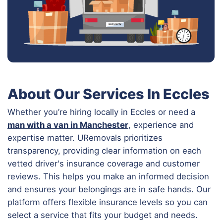
About Our Services In Eccles
Whether you’re hiring locally in Eccles or need a
man with a van in Manchester
, experience and
expertise matter. URemovals prioritizes
transparency, providing clear information on each
vetted driver's insurance coverage and customer
reviews. This helps you make an informed decision
and ensures your belongings are in safe hands. Our
platform offers flexible insurance levels so you can
select a service that fits your budget and needs.