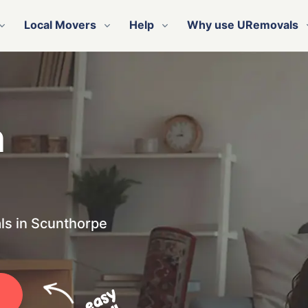
Local Movers
Help
Why use URemovals
n
ls in Scunthorpe