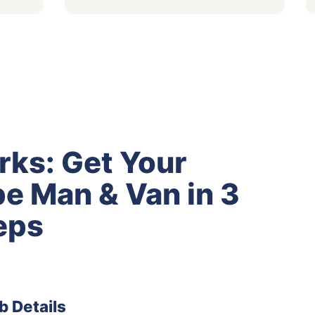
rks: Get Your
e Man & Van in 3
eps
b Details