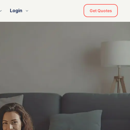
Login
Get Quotes