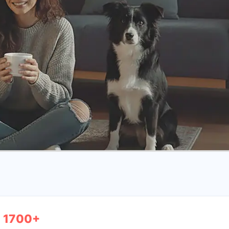
1700+