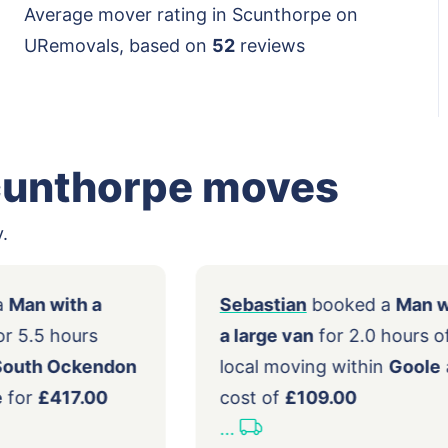
Average mover rating in Scunthorpe on
URemovals, based on
52
reviews
cunthorpe moves
.
ooked a
Man with a
Sebastian
booked
m van
for 5.5 hours
a large van
for 2.0 
g from
South Ockendon
local moving withi
nthorpe
for
£417.00
cost of
£109.00
...