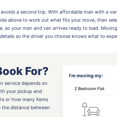
 avoids a second trip. With affordable man with a va
de above to work out what fits your move, then sele
rade, so your man and van arrives ready to load. Movi
details so the driver you choose knows what to expe
Book For?
I'm moving my:
an service depends on
oth your pickup and
airs or how many items
as the distance between