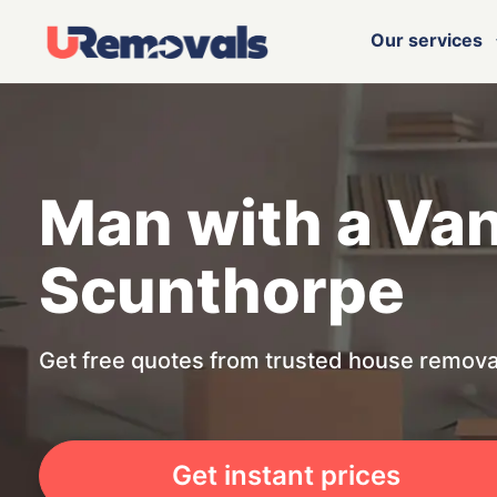
Our services
Man with a Va
Scunthorpe
Get free quotes from trusted house remova
Get instant prices