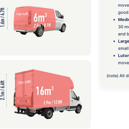
move:
good
Medi
30 me
and b
Large
small
Luton
move,
(note) All