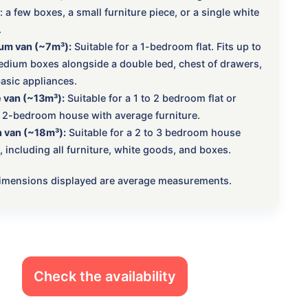
 a few boxes, a small furniture piece, or a single white
.
um van (~7m³):
Suitable for a 1-bedroom flat. Fits up to
dium boxes alongside a double bed, chest of drawers,
asic appliances.
 van (~13m³):
Suitable for a 1 to 2 bedroom flat or
 2-bedroom house with average furniture.
 van (~18m³):
Suitable for a 2 to 3 bedroom house
 including all furniture, white goods, and boxes.
 dimensions displayed are average measurements.
Check the availability