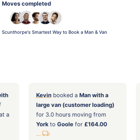
Moves completed
Scunthorpe's Smartest Way to Book a Man & Van
 a
Man with
Kevin
booked a
Man with a
hours of
large van (customer loading)
n
Goole
at a
for 3.0 hours moving from
York
to
Goole
for
£164.00
...