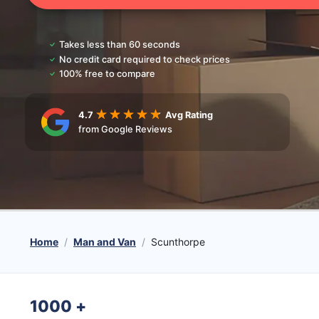
Takes less than 60 seconds
No credit card required to check prices
100% free to compare
4.7
Avg Rating
from Google Reviews
Home
Man and Van
Scunthorpe
1000
+