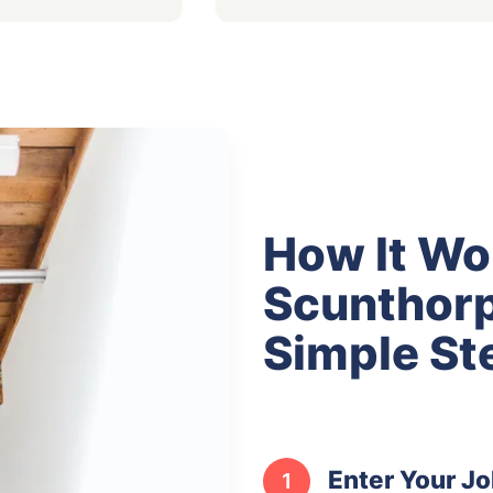
How It Wo
Scunthorp
Simple St
Enter Your Jo
1