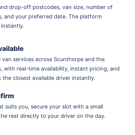
and drop-off postcodes, van size, number of
rs, and your preferred date. The platform
 instantly.
ailable
 van services across Scunthorpe and the
 with real-time availability, instant pricing, and
k the closest available driver instantly.
firm
at suits you, secure your slot with a small
he rest directly to your driver on the day.