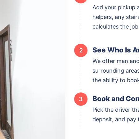
Add your pickup 
helpers, any stai
calculates the job
See Who Is Av
2
We offer man and
surrounding areas,
the ability to boo
Book and Con
3
Pick the driver th
deposit, and pay t