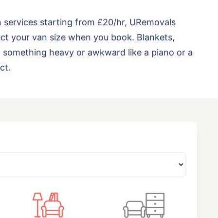
n services starting from £20/hr, URemovals
ct your van size when you book. Blankets,
ng something heavy or awkward like a piano or a
ct.