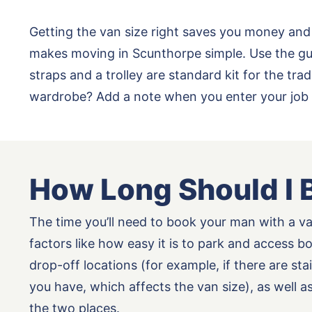
Getting the van size right saves you money and
makes moving in Scunthorpe simple. Use the gui
straps and a trolley are standard kit for the t
wardrobe? Add a note when you enter your job 
How Long Should I 
The time you’ll need to book your man with a v
factors like how easy it is to park and access b
drop-off locations (for example, if there are st
you have, which affects the van size), as well 
the two places.