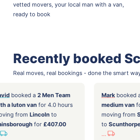
vetted movers, your local man with a van,
ready to book
Recently booked S
Real moves, real bookings - done the smart way
David
booked a
2 Men Team
Mark
b
with a luton van
for 4.0 hours
mediu
moving from
Lincoln
to
movin
Gainsborough
for
£407.00
to
Scu
...
...