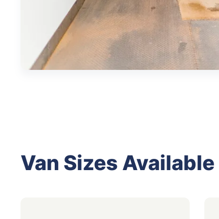
Van Sizes Available