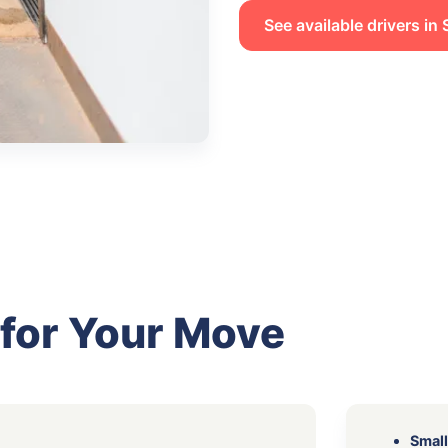
See available drivers i
 for Your Move
Small