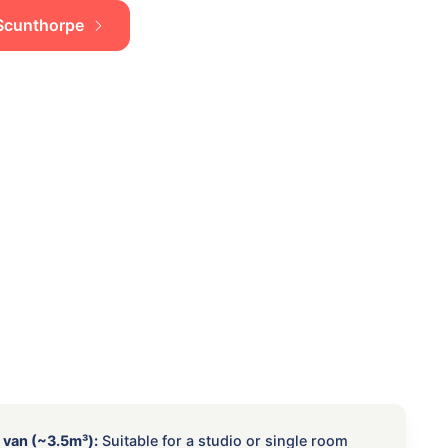
n Scunthorpe
 van (~3.5m³):
Suitable for a studio or single room