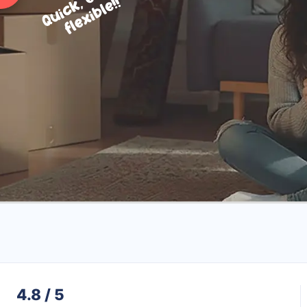
4.8 / 5