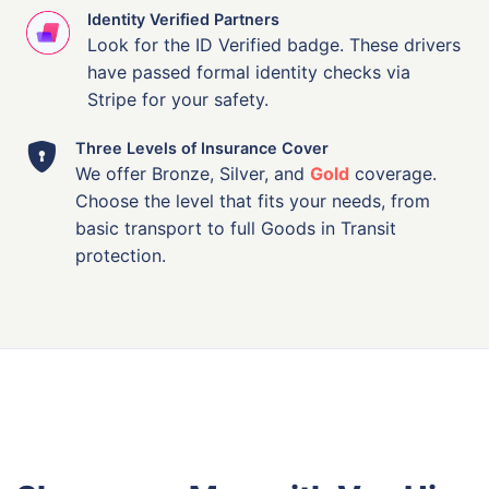
Identity Verified Partners
Look for the ID Verified badge. These drivers
have passed formal identity checks via
Stripe for your safety.
Three Levels of Insurance Cover
We offer Bronze, Silver, and
Gold
coverage.
Choose the level that fits your needs, from
basic transport to full Goods in Transit
protection.