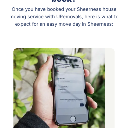
Once you have booked your Sheerness house
moving service with URemovals, here is what to
expect for an easy move day in Sheerness: