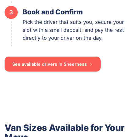
Book and Confirm
3
Pick the driver that suits you, secure your
slot with a small deposit, and pay the rest
directly to your driver on the day.
See available drivers in Sheerness
Van Sizes Available for Your