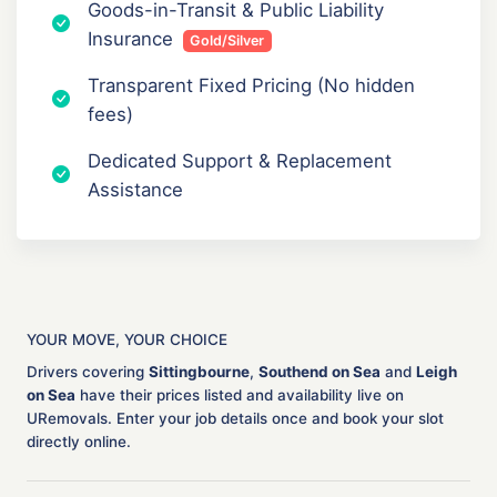
Goods-in-Transit & Public Liability
Insurance
Gold/Silver
Transparent Fixed Pricing (No hidden
fees)
Dedicated Support & Replacement
Assistance
YOUR MOVE, YOUR CHOICE
Drivers covering
Sittingbourne
,
Southend on Sea
and
Leigh
on Sea
have their prices listed and availability live on
URemovals. Enter your job details once and book your slot
directly online.