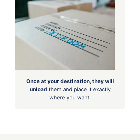
Once at your destination, they will
unload
them
and place it exactly
where you want.