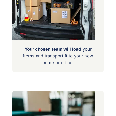
Your chosen team will load
your
items
and transport it to your new
home or office.