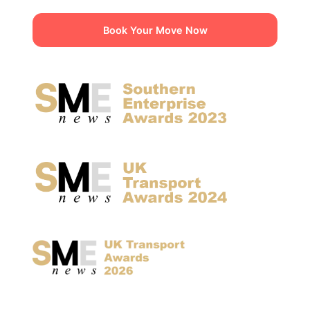
Book Your Move Now