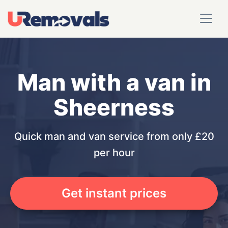
Man with a van in
Sheerness
Quick man and van service from only £20
per hour
Get instant prices