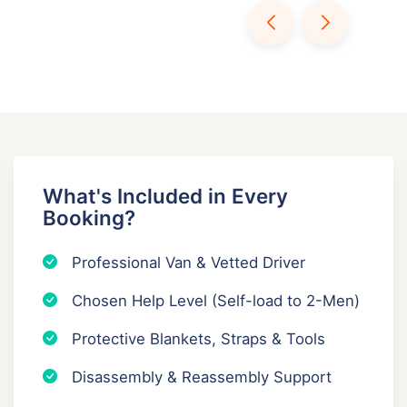
What's Included in Every
Booking?
Professional Van & Vetted Driver
Chosen Help Level (Self-load to 2-Men)
Protective Blankets, Straps & Tools
Disassembly & Reassembly Support