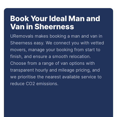
Book Your Ideal Man and
Van in Sheerness
URemovals makes booking a man and van in
Sheerness easy. We connect you with vetted
movers, manage your booking from start to
finish, and ensure a smooth relocation.
Choose from a range of van options with
transparent hourly and mileage pricing, and
we prioritise the nearest available service to
reduce CO2 emissions.