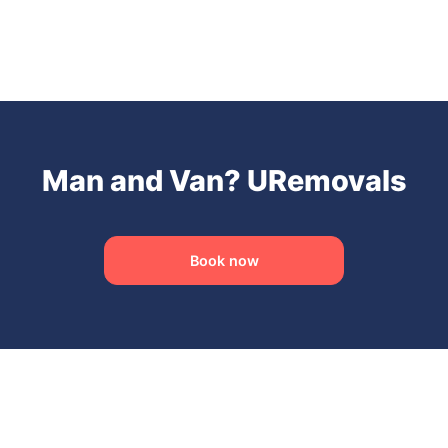
Man and Van? URemovals
Book now