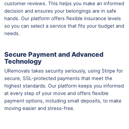
customer reviews. This helps you make an informed
decision and ensures your belongings are in safe
hands. Our platform offers flexible insurance levels
so you can select a service that fits your budget and
needs.
Secure Payment and Advanced
Technology
URemovals takes security seriously, using Stripe for
secure, SSL-protected payments that meet the
highest standards. Our platform keeps you informed
at every step of your move and offers flexible
payment options, including small deposits, to make
moving easier and stress-free.