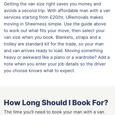
Getting the van size right saves you money and
avoids a second trip. With affordable man with a van
services starting from £20/hr, URemovals makes
moving in Sheerness simple. Use the guide above
to work out what fits your move, then select your
van size when you book. Blankets, straps and a
trolley are standard kit for the trade, so your man
and van arrives ready to load. Moving something
heavy or awkward like a piano or a wardrobe? Add a
note when you enter your job details so the driver
you choose knows what to expect.
How Long Should I Book For?
The time you’ll need to book your man with a van