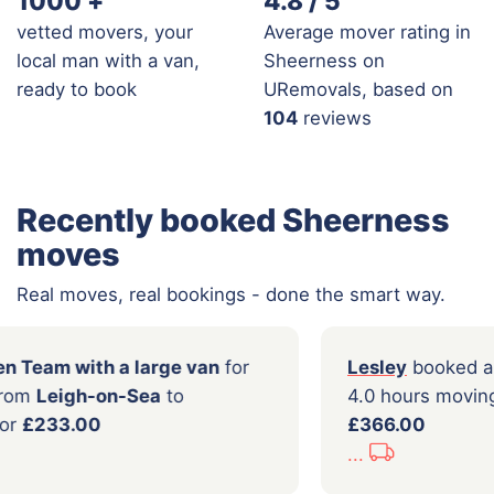
1000
+
4.8 / 5
vetted movers, your
Average mover rating in
local man with a van,
Sheerness on
ready to book
URemovals, based on
104
reviews
Recently booked Sheerness
moves
Real moves, real bookings - done the smart way.
ked a
2 Men Team with a large van
for
Lesley
s moving from
Leigh-on-Sea
to
4.0 ho
f-on-Sea
for
£233.00
£366.
...