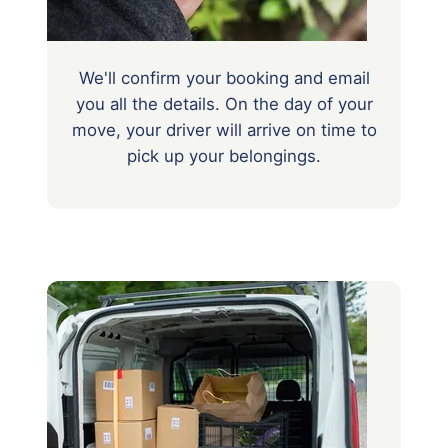
We'll confirm your booking and email
you all the details. On the day of your
move, your driver will arrive on time to
pick up your belongings.