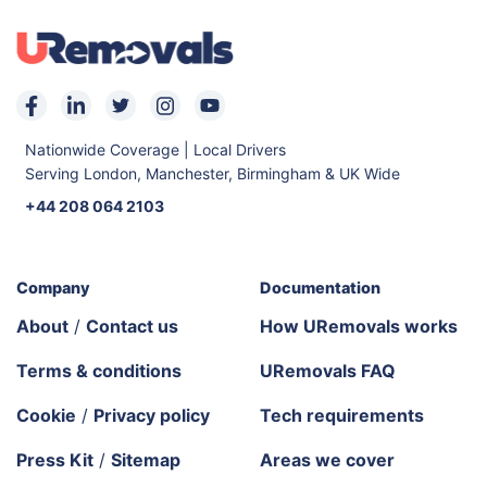
Nationwide Coverage | Local Drivers
Serving London, Manchester, Birmingham & UK Wide
+44 208 064 2103
Company
Documentation
About
/
Contact us
How URemovals works
Terms & conditions
URemovals FAQ
Cookie
/
Privacy policy
Tech requirements
Press Kit
/
Sitemap
Areas we cover