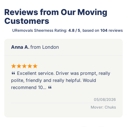
Reviews from Our Moving
Customers
URemovals Sheerness Rating:
4.8 / 5
, based on
104
reviews
Anna A.
from London
Excellent service. Driver was prompt, really
polite, friendly and really helpful. Would
recommend 10...
05/08/2026
Mover: Chuks