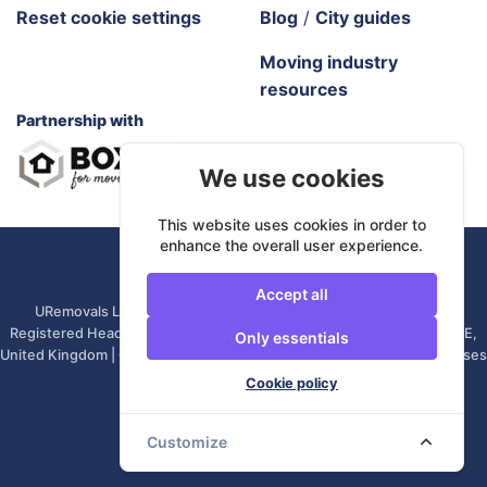
Reset cookie settings
Blog
/
City guides
Moving industry
resources
Partnership with
We use cookies
This website uses cookies in order to
enhance the overall user experience.
URemovals. 2026 All rights reserved.
Accept all
URemovals Ltd is a company registered in England and Wales. |
Registered Head Office: 82A James Carter Road, Mildenhall, IP28 7DE,
Only essentials
United Kingdom | Company number: 14366711 | (Administrative Purposes
Only)
Cookie policy
Customize