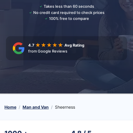
Takes less than 60 seconds
No credit card required to check prices
100% free to compare
4.7
Avg Rating
from Google Reviews
Home
Man and Van
Sheerness