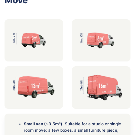
Move
Small van (~3.5m³):
Suitable for a studio or single
room move: a few boxes, a small furniture piece,