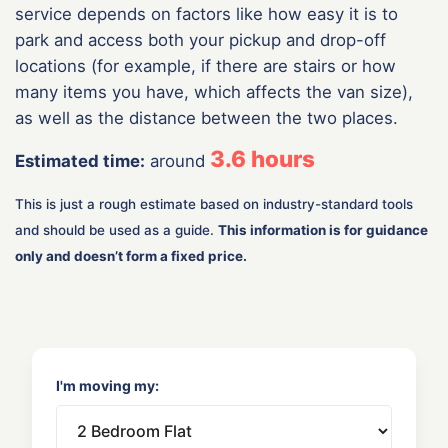
service depends on factors like how easy it is to
park and access both your pickup and drop-off
locations (for example, if there are stairs or how
many items you have, which affects the van size),
as well as the distance between the two places.
3.6
hours
Estimated time:
around
This is just a rough estimate based on industry-standard tools
and should be used as a guide.
This information is for guidance
only and doesn’t form a fixed price.
I'm moving my: