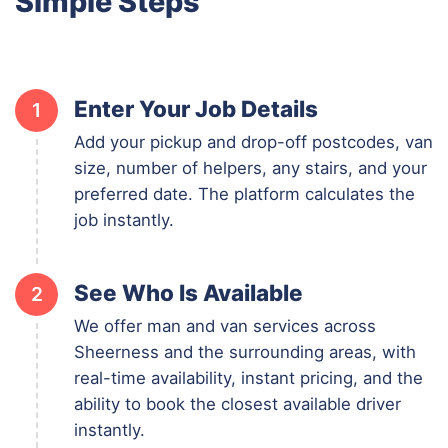
Simple Steps
Enter Your Job Details
1
Add your pickup and drop-off postcodes, van
size, number of helpers, any stairs, and your
preferred date. The platform calculates the
job instantly.
See Who Is Available
2
We offer man and van services across
Sheerness and the surrounding areas, with
real-time availability, instant pricing, and the
ability to book the closest available driver
instantly.