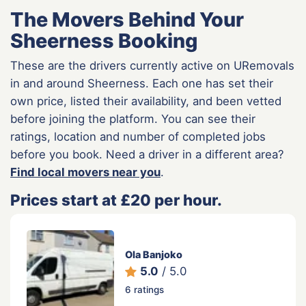
The Movers Behind Your
Sheerness Booking
These are the drivers currently active on URemovals
in and around Sheerness. Each one has set their
own price, listed their availability, and been vetted
before joining the platform. You can see their
ratings, location and number of completed jobs
before you book. Need a driver in a different area?
Find local movers near you
.
Prices start at £20 per hour.
Ola Banjoko
5.0
/ 5.0
6 ratings