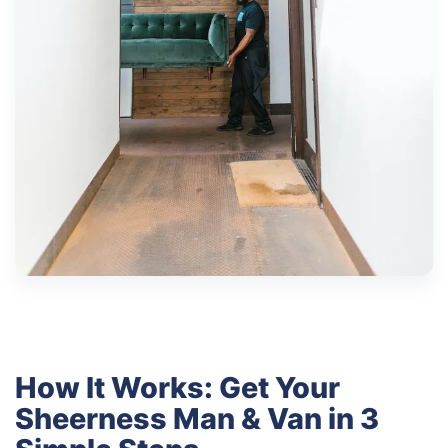
How It Works: Get Your
Sheerness Man & Van in 3