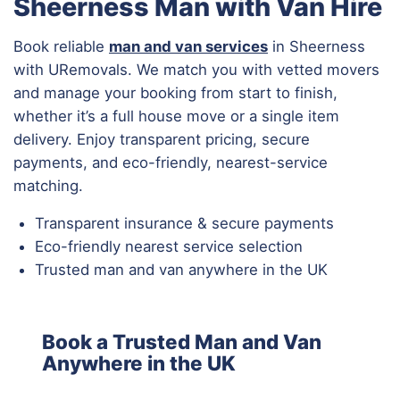
Sheerness Man with Van Hire
Book reliable
man and van services
in Sheerness
with URemovals. We match you with vetted movers
and manage your booking from start to finish,
whether it’s a full house move or a single item
delivery. Enjoy transparent pricing, secure
payments, and eco-friendly, nearest-service
matching.
Transparent insurance & secure payments
Eco-friendly nearest service selection
Trusted man and van anywhere in the UK
Book a Trusted Man and Van
Anywhere in the UK