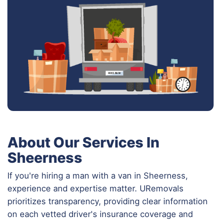
About Our Services In
Sheerness
If you're hiring a man with a van in Sheerness,
experience and expertise matter. URemovals
prioritizes transparency, providing clear information
on each vetted driver's insurance coverage and