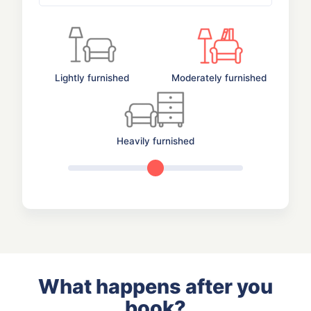
Lightly furnished
Moderately furnished
Heavily furnished
What happens after you
book?