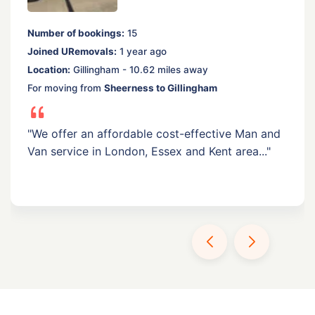
Number of bookings:
15
Joined URemovals:
1 year ago
Location:
Gillingham - 10.62 miles away
For moving from
Sheerness to Gillingham
"We offer an affordable cost-effective Man and
Van service in London, Essex and Kent area..."