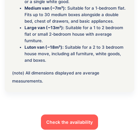
or a single white good.
Medium van (~7m³):
Suitable for a 1-bedroom flat.
Fits up to 30 medium boxes alongside a double
bed, chest of drawers, and basic appliances.
Large van (~13m³):
Suitable for a 1 to 2 bedroom
flat or small 2-bedroom house with average
furniture.
Luton van (~18m³):
Suitable for a 2 to 3 bedroom
house move, including all furniture, white goods,
and boxes.
(note) All dimensions displayed are average
measurements.
Check the availability