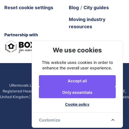
Reset cookie settings
Blog
/
City guides
Moving industry
resources
Partnership with
We use cookies
This website uses cookies in order to
enhance the overall user experience.
URemovals. 2026 All rights reserved.
Accept all
URemovals Ltd is a company registered in England and Wales. |
Registered Head Office: 82A James Carter Road, Mildenhall, IP28 7DE,
Only essentials
United Kingdom | Company number: 14366711 | (Administrative Purposes
Only)
Cookie policy
Customize