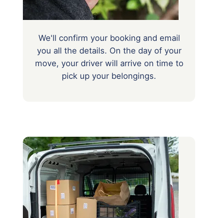
We'll confirm your booking and email
you all the details. On the day of your
move, your driver will arrive on time to
pick up your belongings.