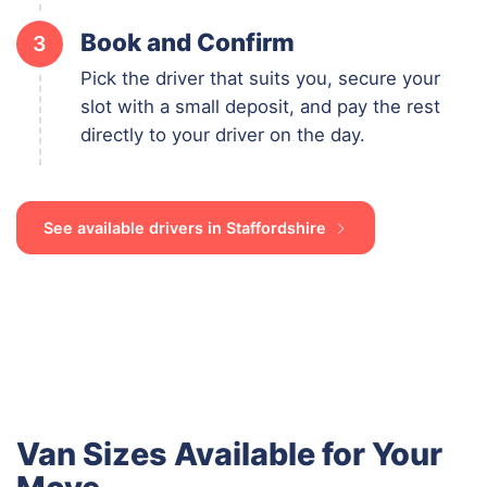
Book and Confirm
3
Pick the driver that suits you, secure your
slot with a small deposit, and pay the rest
directly to your driver on the day.
See available drivers in Staffordshire
Van Sizes Available for Your