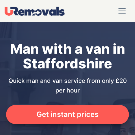
Man with a van in
Staffordshire
Quick man and van service from only £20
per hour
Get instant prices