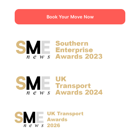
Book Your Move Now