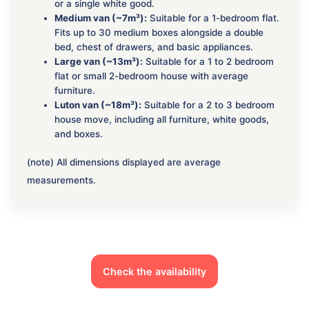
or a single white good.
Medium van (~7m³):
Suitable for a 1-bedroom flat.
Fits up to 30 medium boxes alongside a double
bed, chest of drawers, and basic appliances.
Large van (~13m³):
Suitable for a 1 to 2 bedroom
flat or small 2-bedroom house with average
furniture.
Luton van (~18m³):
Suitable for a 2 to 3 bedroom
house move, including all furniture, white goods,
and boxes.
(note) All dimensions displayed are average
measurements.
Check the availability