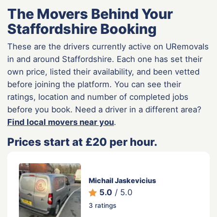
The Movers Behind Your
Staffordshire Booking
These are the drivers currently active on URemovals
in and around Staffordshire. Each one has set their
own price, listed their availability, and been vetted
before joining the platform. You can see their
ratings, location and number of completed jobs
before you book. Need a driver in a different area?
Find local movers near you
.
Prices start at £20 per hour.
Michail Jaskevicius
5.0
/ 5.0
3 ratings