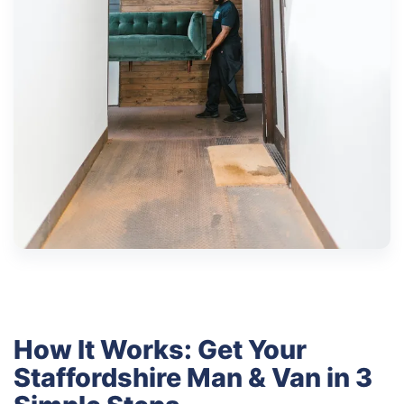
How It Works: Get Your
Staffordshire Man & Van in 3