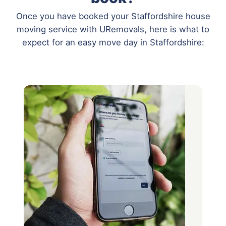
Once you have booked your Staffordshire house
moving service with URemovals, here is what to
expect for an easy move day in Staffordshire: