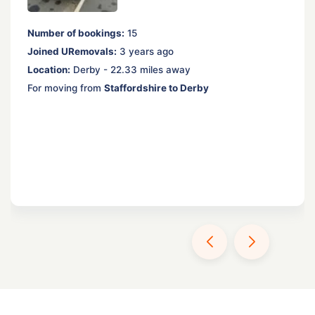
Number of bookings:
15
Joined URemovals:
3 years ago
Location:
Derby - 22.33 miles away
For moving from
Staffordshire to Derby