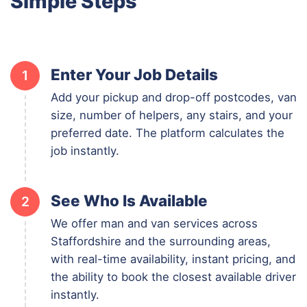
Simple Steps
Enter Your Job Details
1
Add your pickup and drop-off postcodes, van
size, number of helpers, any stairs, and your
preferred date. The platform calculates the
job instantly.
See Who Is Available
2
We offer man and van services across
Staffordshire and the surrounding areas,
with real-time availability, instant pricing, and
the ability to book the closest available driver
instantly.