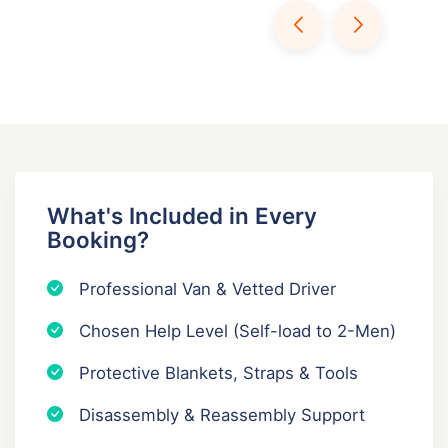
What's Included in Every
Booking?
Professional Van & Vetted Driver
Chosen Help Level (Self-load to 2-Men)
Protective Blankets, Straps & Tools
Disassembly & Reassembly Support