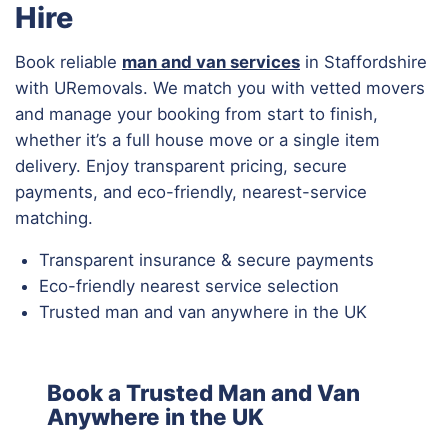
Hire
Book reliable
man and van services
in Staffordshire
with URemovals. We match you with vetted movers
and manage your booking from start to finish,
whether it’s a full house move or a single item
delivery. Enjoy transparent pricing, secure
payments, and eco-friendly, nearest-service
matching.
Transparent insurance & secure payments
Eco-friendly nearest service selection
Trusted man and van anywhere in the UK
Book a Trusted Man and Van
Anywhere in the UK