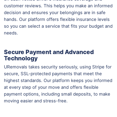
customer reviews. This helps you make an informed
decision and ensures your belongings are in safe
hands. Our platform offers flexible insurance levels
so you can select a service that fits your budget and
needs.
Secure Payment and Advanced
Technology
URemovals takes security seriously, using Stripe for
secure, SSL-protected payments that meet the
highest standards. Our platform keeps you informed
at every step of your move and offers flexible
payment options, including small deposits, to make
moving easier and stress-free.