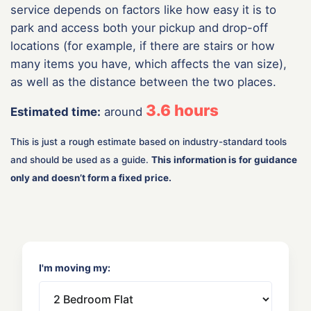
service depends on factors like how easy it is to
park and access both your pickup and drop-off
locations (for example, if there are stairs or how
many items you have, which affects the van size),
as well as the distance between the two places.
3.6
hours
Estimated time:
around
This is just a rough estimate based on industry-standard tools
and should be used as a guide.
This information is for guidance
only and doesn’t form a fixed price.
I'm moving my: