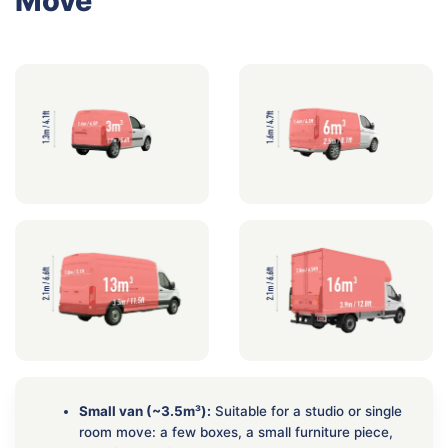
Move
Small van (~3.5m³):
Suitable for a studio or single
room move: a few boxes, a small furniture piece,