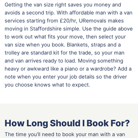
Getting the van size right saves you money and
avoids a second trip. With affordable man with a van
services starting from £20/hr, URemovals makes
moving in Staffordshire simple. Use the guide above
to work out what fits your move, then select your
van size when you book. Blankets, straps and a
trolley are standard kit for the trade, so your man
and van arrives ready to load. Moving something
heavy or awkward like a piano or a wardrobe? Add a
note when you enter your job details so the driver
you choose knows what to expect.
How Long Should I Book For?
The time you’ll need to book your man with a van