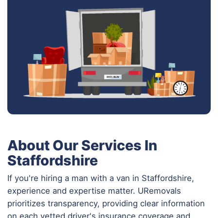
About Our Services In
Staffordshire
If you're hiring a man with a van in Staffordshire,
experience and expertise matter. URemovals
prioritizes transparency, providing clear information
on each vetted driver's insurance coverage and