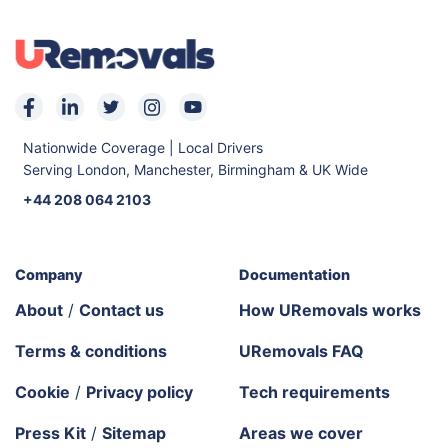
Nationwide Coverage | Local Drivers
Serving London, Manchester, Birmingham & UK Wide
+44 208 064 2103
Company
Documentation
About
/
Contact us
How URemovals works
Terms & conditions
URemovals FAQ
Cookie
/
Privacy policy
Tech requirements
Press Kit
/
Sitemap
Areas we cover