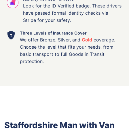
Look for the ID Verified badge. These drivers
have passed formal identity checks via
Stripe for your safety.
Three Levels of Insurance Cover
We offer Bronze, Silver, and
Gold
coverage.
Choose the level that fits your needs, from
basic transport to full Goods in Transit
protection.
Staffordshire Man with Van