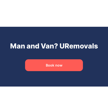
Man and Van? URemovals
Book now