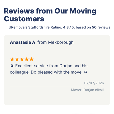
Reviews from Our Moving
Customers
URemovals Staffordshire Rating:
4.8 / 5
, based on
50
reviews
Anastasia A.
from Mexborough
Excellent service from Dorjan and his
colleague. Do pleased with the move.
07/07/2026
Mover: Dorjan nikolli