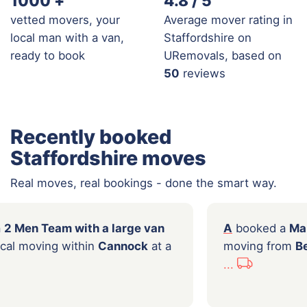
1000
+
4.8 / 5
vetted movers, your
Average mover rating in
local man with a van,
Staffordshire on
ready to book
URemovals, based on
50
reviews
Recently booked
Staffordshire moves
Real moves, real bookings - done the smart way.
l
booked a
2 Men Team with a large van
A
bo
 hours of local moving within
Cannock
at a
movi
f
£144.00
...