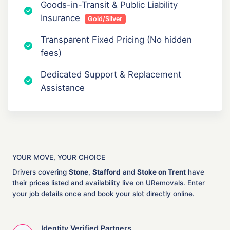
Goods-in-Transit & Public Liability
Insurance
Gold/Silver
Transparent Fixed Pricing (No hidden
fees)
Dedicated Support & Replacement
Assistance
YOUR MOVE, YOUR CHOICE
Drivers covering
Stone
,
Stafford
and
Stoke on Trent
have
their prices listed and availability live on URemovals. Enter
your job details once and book your slot directly online.
Identity Verified Partners