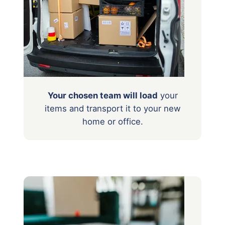
Your chosen team will load
your
items
and transport it to your new
home or office.