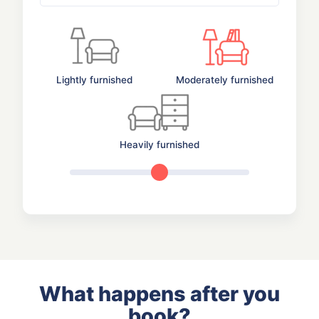
Lightly furnished
Moderately furnished
Heavily furnished
What happens after you
book?