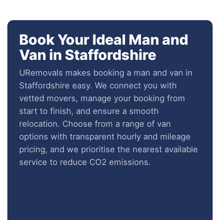
Book Your Ideal Man and
Van in Staffordshire
URemovals makes booking a man and van in
Staffordshire easy. We connect you with
vetted movers, manage your booking from
start to finish, and ensure a smooth
relocation. Choose from a range of van
options with transparent hourly and mileage
pricing, and we prioritise the nearest available
service to reduce CO2 emissions.