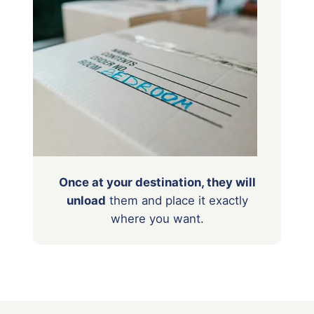
Once at your destination, they will
unload
them
and place it exactly
where you want.