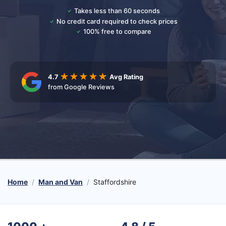
Takes less than 60 seconds
No credit card required to check prices
100% free to compare
4.7
Avg Rating
from Google Reviews
Home
Man and Van
Staffordshire