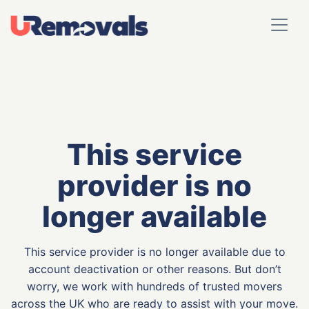
This service
provider is no
longer available
This service provider is no longer available due to
account deactivation or other reasons. But don’t
worry, we work with hundreds of trusted movers
across the UK who are ready to assist with your move.