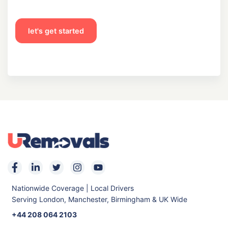
let's get started
Nationwide Coverage | Local Drivers
Serving London, Manchester, Birmingham & UK Wide
+44 208 064 2103