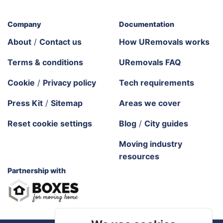
Company
Documentation
About
/
Contact us
How URemovals works
Terms & conditions
URemovals FAQ
Cookie
/
Privacy policy
Tech requirements
Press Kit
/
Sitemap
Areas we cover
Reset cookie settings
Blog
/
City guides
Moving industry
resources
Partnership with