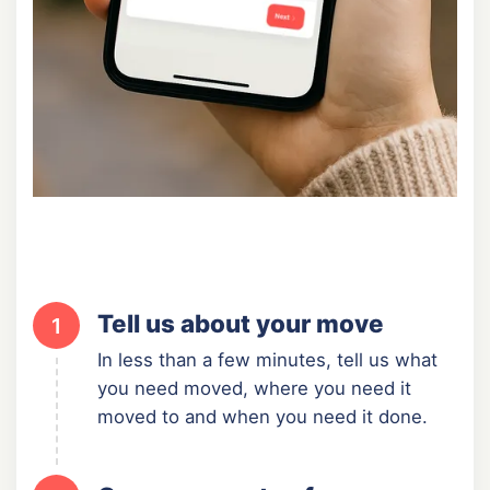
Tell us about your move
1
In less than a few minutes, tell us what
you need moved, where you need it
moved to and when you need it done.