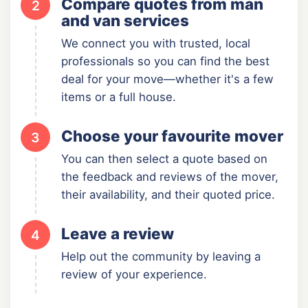
Compare quotes from man
2
and van services
We connect you with trusted, local
professionals so you can find the best
deal for your move—whether it's a few
items or a full house.
Choose your favourite mover
3
You can then select a quote based on
the feedback and reviews of the mover,
their availability, and their quoted price.
Leave a review
4
Help out the community by leaving a
review of your experience.