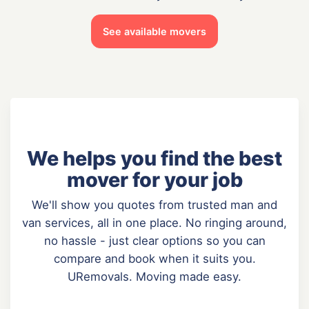
See available movers
We helps you find the best
mover for your job
We'll show you quotes from trusted man and
van services, all in one place. No ringing around,
no hassle - just clear options so you can
compare and book when it suits you.
URemovals. Moving made easy.