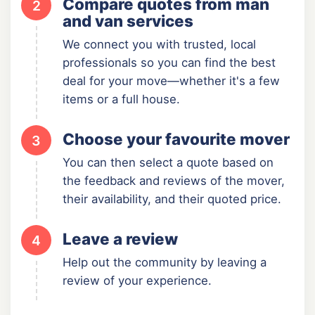
Compare quotes from man
2
and van services
We connect you with trusted, local
professionals so you can find the best
deal for your move—whether it's a few
items or a full house.
Choose your favourite mover
3
You can then select a quote based on
the feedback and reviews of the mover,
their availability, and their quoted price.
Leave a review
4
Help out the community by leaving a
review of your experience.