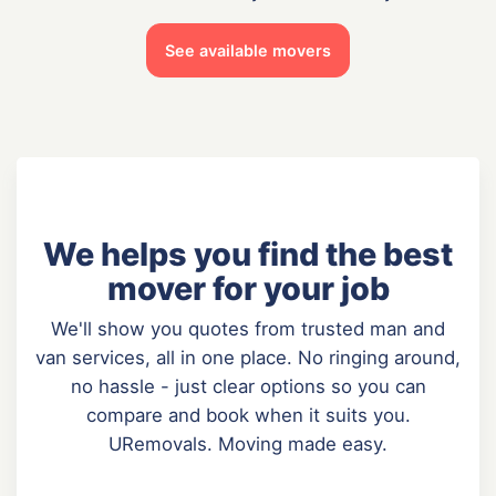
See available movers
We helps you find the best
mover for your job
We'll show you quotes from trusted man and
van services, all in one place. No ringing around,
no hassle - just clear options so you can
compare and book when it suits you.
URemovals. Moving made easy.