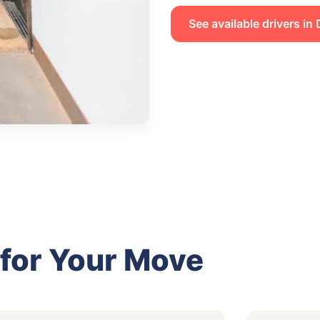
See available drivers in
 for Your Move