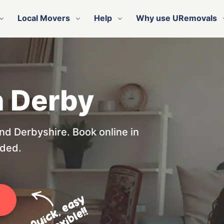
Local Movers
Help
Why use URemovals
n Derby
nd Derbyshire. Book online in
eded.