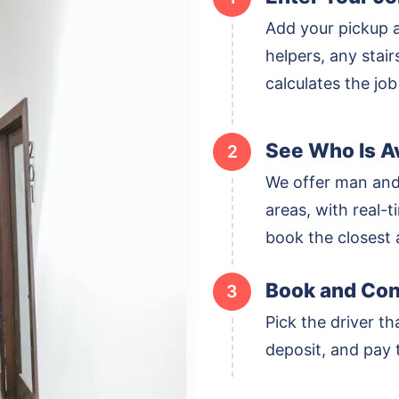
Add your pickup 
helpers, any stai
calculates the job
See Who Is Av
2
We offer man and
areas, with real-ti
book the closest a
Book and Con
3
Pick the driver th
deposit, and pay t