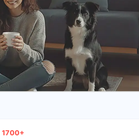
1700+