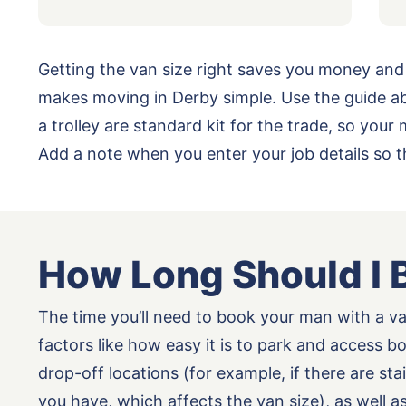
Getting the van size right saves you money and
makes moving in Derby simple. Use the guide ab
a trolley are standard kit for the trade, so yo
Add a note when you enter your job details so 
How Long Should I 
The time you’ll need to book your man with a v
factors like how easy it is to park and access b
drop-off locations (for example, if there are st
you have, which affects the van size), as well 