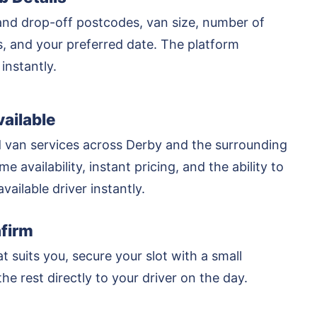
and drop-off postcodes, van size, number of
rs, and your preferred date. The platform
 instantly.
ailable
 van services across Derby and the surrounding
me availability, instant pricing, and the ability to
vailable driver instantly.
firm
at suits you, secure your slot with a small
he rest directly to your driver on the day.