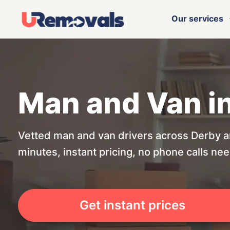
Our services
Man and Van i
Vetted man and van drivers across Derby a
minutes, instant pricing, no phone calls ne
Get instant prices