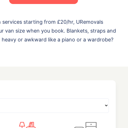
n services starting from £20/hr, URemovals
ur van size when you book. Blankets, straps and
ng heavy or awkward like a piano or a wardrobe?