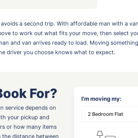
 avoids a second trip. With affordable man with a va
ove to work out what fits your move, then select yo
ur man and van arrives ready to load. Moving somethi
the driver you choose knows what to expect.
Book For?
I'm moving my:
an service depends on
oth your pickup and
airs or how many items
as the distance between