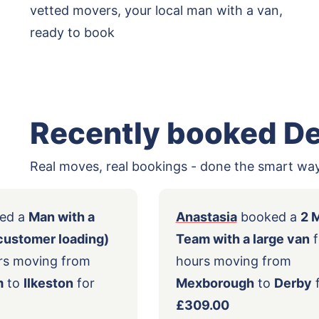
vetted movers, your local man with a van,
ready to book
Recently booked D
Real moves, real bookings - done the smart way
ly
booked a
Man with a
Anastasia
book
ge van (customer loading)
Team with a lar
 2.5 hours moving from
hours moving f
tingham
to
Ilkeston
for
Mexborough
to
3.00
£309.00