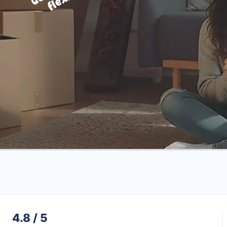
4.8 / 5