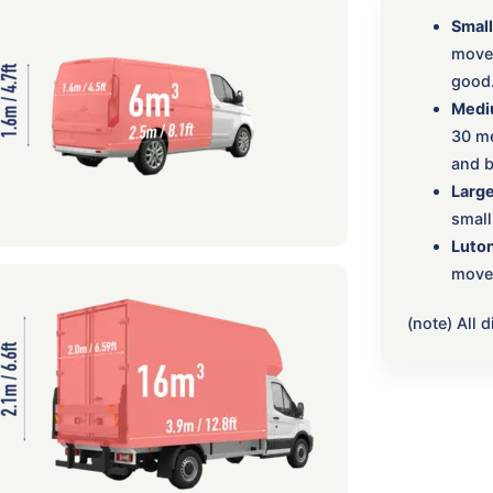
Small
move:
good
Medi
30 me
and b
Large
small
Luton
move,
(note) All