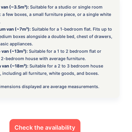
 van (~3.5m³):
Suitable for a studio or single room
 a few boxes, a small furniture piece, or a single white
.
um van (~7m³):
Suitable for a 1-bedroom flat. Fits up to
dium boxes alongside a double bed, chest of drawers,
asic appliances.
 van (~13m³):
Suitable for a 1 to 2 bedroom flat or
 2-bedroom house with average furniture.
 van (~18m³):
Suitable for a 2 to 3 bedroom house
 including all furniture, white goods, and boxes.
 dimensions displayed are average measurements.
Check the availability