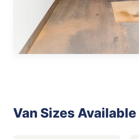
Van Sizes Available