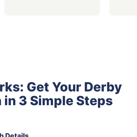
rks: Get Your Derby
 in 3 Simple Steps
b Details