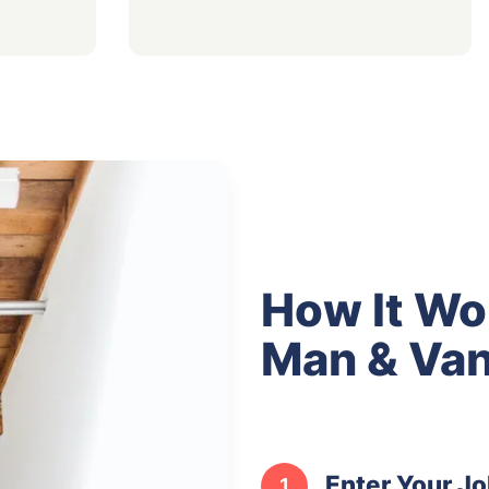
How It Wo
Man & Van
Enter Your Jo
1