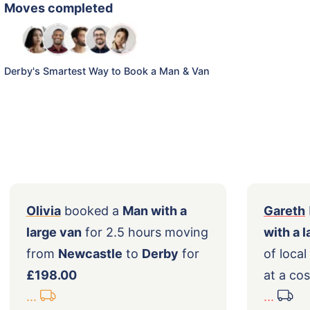
Moves completed
Derby's Smartest Way to Book a Man & Van
Olivia
booked a
Man with a
ing
large van
for 2.5 hours moving
from
Newcastle
to
Derby
for
£198.00
...