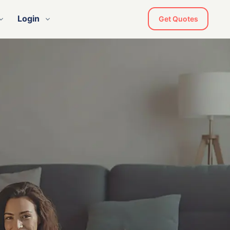
Login
Get Quotes