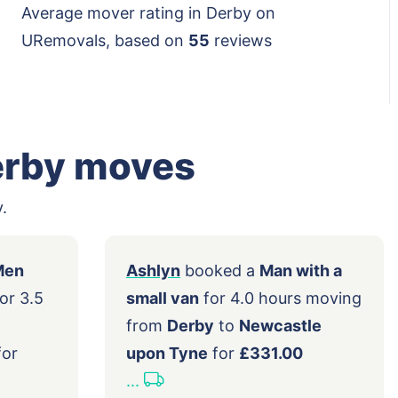
Average mover rating in Derby on
URemovals, based on
55
reviews
erby moves
.
ed a
2 Men
Ashlyn
booked a
Man with a
ge van
for 3.5
small van
for 4.0 hours mov
rom
from
Derby
to
Newcastle
Derby
for
upon Tyne
for
£331.00
...