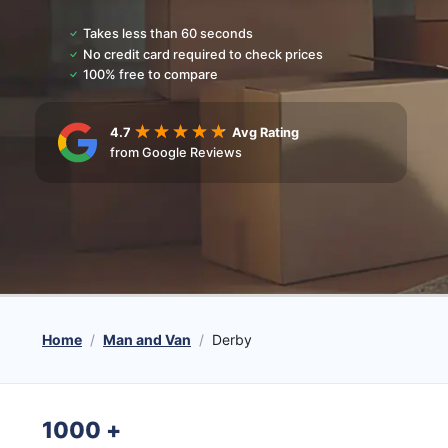
Takes less than 60 seconds
No credit card required to check prices
100% free to compare
4.7
Avg Rating
from Google Reviews
Home
Man and Van
Derby
1000
+