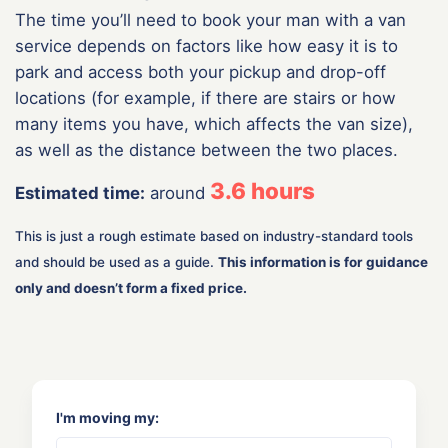
The time you’ll need to book your man with a van
service depends on factors like how easy it is to
park and access both your pickup and drop-off
locations (for example, if there are stairs or how
many items you have, which affects the van size),
as well as the distance between the two places.
3.6
hours
Estimated time:
around
This is just a rough estimate based on industry-standard tools
and should be used as a guide.
This information is for guidance
only and doesn’t form a fixed price.
I'm moving my: