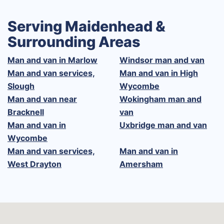
Serving Maidenhead &
Surrounding Areas
Man and van in Marlow
Windsor man and van
Man and van services,
Man and van in High
Slough
Wycombe
Man and van near
Wokingham man and
Bracknell
van
Man and van in
Uxbridge man and van
Wycombe
Man and van services,
Man and van in
West Drayton
Amersham