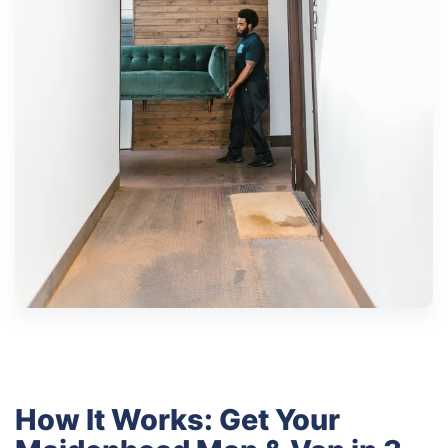
How It Works: Get Your