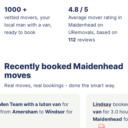
1000
+
4.8 / 5
vetted movers, your
Average mover rating in
local man with a van,
Maidenhead on
ready to book
URemovals, based on
112
reviews
Recently booked Maidenhead
moves
Real moves, real bookings - done the smart way.
ooked a
2 Men Team with a luton van
for
Lind
urs moving from
Amersham
to
Windsor
for
van
f
00
Mai
...