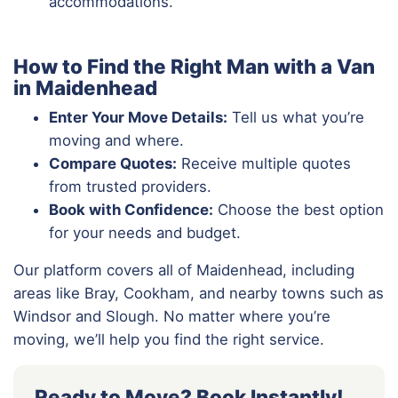
accommodations.
How to Find the Right Man with a Van
in Maidenhead
Enter Your Move Details:
Tell us what you’re
moving and where.
Compare Quotes:
Receive multiple quotes
from trusted providers.
Book with Confidence:
Choose the best option
for your needs and budget.
Our platform covers all of Maidenhead, including
areas like Bray, Cookham, and nearby towns such as
Windsor and Slough. No matter where you’re
moving, we’ll help you find the right service.
Ready to Move? Book Instantly!