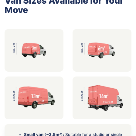
Van Sizes Available for Your
Move
Small van (~3.5m³):
Suitable for a studio or single