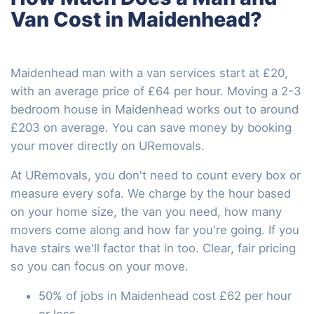
Van Cost in Maidenhead?
Maidenhead man with a van services start at £20,
with an average price of £64 per hour. Moving a 2-3
bedroom house in Maidenhead works out to around
£203 on average. You can save money by booking
your mover directly on URemovals.
At URemovals, you don't need to count every box or
measure every sofa. We charge by the hour based
on your home size, the van you need, how many
movers come along and how far you're going. If you
have stairs we'll factor that in too. Clear, fair pricing
so you can focus on your move.
50% of jobs in Maidenhead cost £62 per hour
or less.