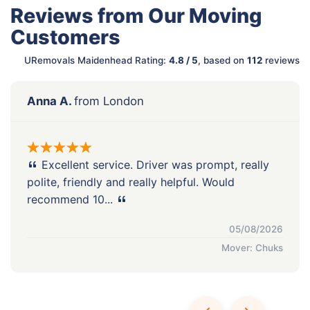
Reviews from Our Moving
Customers
URemovals Maidenhead Rating:
4.8 / 5
, based on
112
reviews
Anna A.
from London
Excellent service. Driver was prompt, really
polite, friendly and really helpful. Would
recommend 10...
05/08/2026
Mover: Chuks