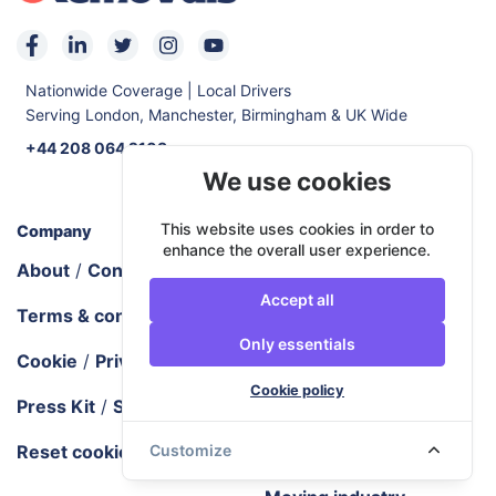
Nationwide Coverage | Local Drivers
Serving London, Manchester, Birmingham & UK Wide
+44 208 064 2103
We use cookies
This website uses cookies in order to
Company
Documentation
enhance the overall user experience.
About
/
Contact us
How URemovals works
Accept all
Terms & conditions
URemovals FAQ
Only essentials
Cookie
/
Privacy policy
Tech requirements
Cookie policy
Press Kit
/
Sitemap
Areas we cover
Reset cookie settings
Blog
/
City guides
Customize