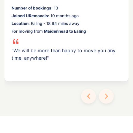
Number of bookings:
13
Joined URemovals:
10 months ago
Location:
Ealing - 18.94 miles away
For moving from
Maidenhead to Ealing
"We will be more than happy to move you any
time, anywhere!"