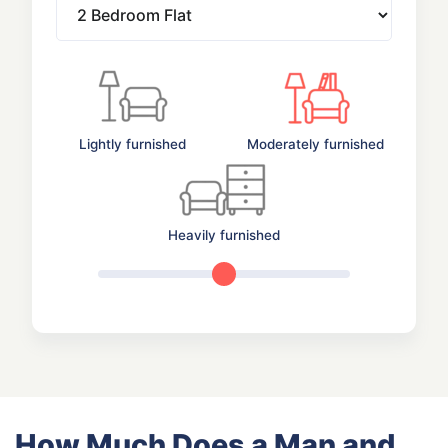
Lightly furnished
Moderately furnished
Heavily furnished
How Much Does a Man and