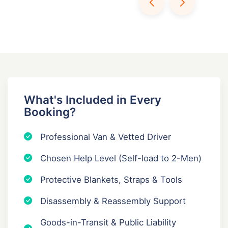
What's Included in Every
Booking?
Professional Van & Vetted Driver
Chosen Help Level (Self-load to 2-Men)
Protective Blankets, Straps & Tools
Disassembly & Reassembly Support
Goods-in-Transit & Public Liability