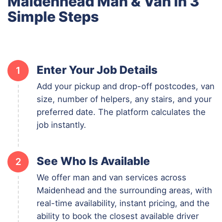
Maidenhead Man & Van in 3
Simple Steps
Enter Your Job Details
1
Add your pickup and drop-off postcodes, van
size, number of helpers, any stairs, and your
preferred date. The platform calculates the
job instantly.
See Who Is Available
2
We offer man and van services across
Maidenhead and the surrounding areas, with
real-time availability, instant pricing, and the
ability to book the closest available driver