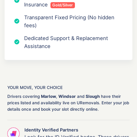
Insurance
Gold/Silver
Transparent Fixed Pricing (No hidden
fees)
Dedicated Support & Replacement
Assistance
YOUR MOVE, YOUR CHOICE
Drivers covering
Marlow
,
Windsor
and
Slough
have their
prices listed and availability live on URemovals. Enter your job
details once and book your slot directly online.
Identity Verified Partners
Look for the ID Verified badge. These drivers