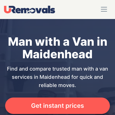
Man with a Van in
Maidenhead
Find and compare trusted man with a van
services in Maidenhead for quick and
reliable moves.
Get instant prices