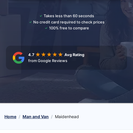
Takes less than 60 seconds
No credit card required to check prices
100% free to compare
4.7
Avg Rating
from Google Reviews
Home
Man and Van
Maidenhead