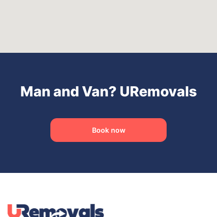
Man and Van? URemovals
Book now