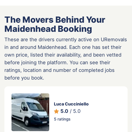
The Movers Behind Your
Maidenhead Booking
These are the drivers currently active on URemovals
in and around Maidenhead. Each one has set their
own price, listed their availability, and been vetted
before joining the platform. You can see their
ratings, location and number of completed jobs
before you book.
Luca Cucciniello
5.0
/ 5.0
5 ratings