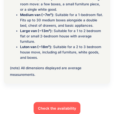
room move: a few boxes, a small furniture piece,
or a single white good.
Medium van (~7m³):
Suitable for a 1-bedroom flat.
Fits up to 30 medium boxes alongside a double
bed, chest of drawers, and basic appliances.
Large van (~13m³):
Suitable for a 1 to 2 bedroom
flat or small 2-bedroom house with average
furniture.
Luton van (~18m³):
Suitable for a 2 to 3 bedroom
house move, including all furniture, white goods,
and boxes.
(note) All dimensions displayed are average
measurements.
Check the availability