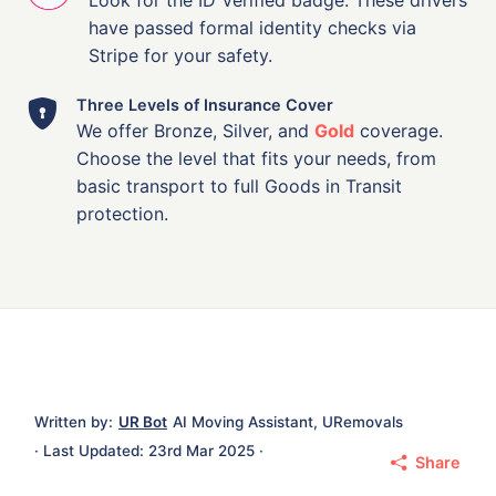
have passed formal identity checks via
Stripe for your safety.
Three Levels of Insurance Cover
We offer Bronze, Silver, and
Gold
coverage.
Choose the level that fits your needs, from
basic transport to full Goods in Transit
protection.
Written by:
UR Bot
AI Moving Assistant, URemovals
· Last Updated: 23rd Mar 2025 ·
Share