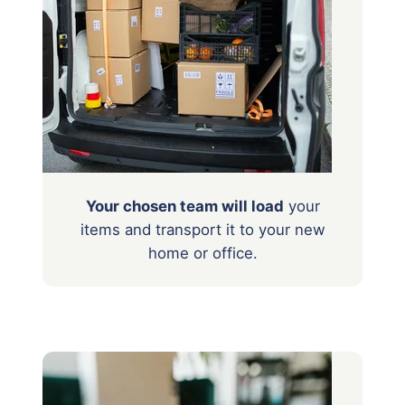
Your chosen team will load
your
items
and transport it to your new
home or office.