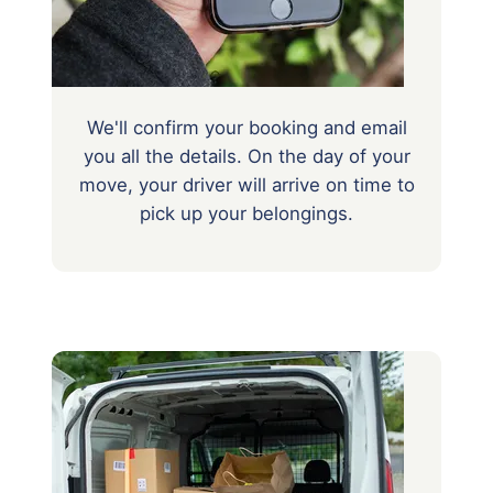
We'll confirm your booking and email
you all the details. On the day of your
move, your driver will arrive on time to
pick up your belongings.