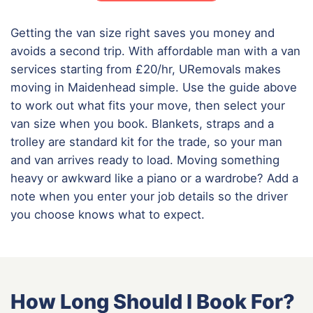
Getting the van size right saves you money and
avoids a second trip. With affordable man with a van
services starting from £20/hr, URemovals makes
moving in Maidenhead simple. Use the guide above
to work out what fits your move, then select your
van size when you book. Blankets, straps and a
trolley are standard kit for the trade, so your man
and van arrives ready to load. Moving something
heavy or awkward like a piano or a wardrobe? Add a
note when you enter your job details so the driver
you choose knows what to expect.
How Long Should I Book For?