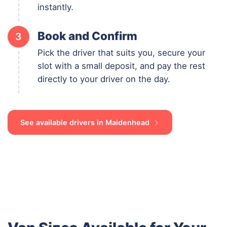
instantly.
Book and Confirm
3
Pick the driver that suits you, secure your
slot with a small deposit, and pay the rest
directly to your driver on the day.
See available drivers in Maidenhead