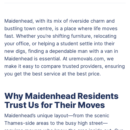
Maidenhead, with its mix of riverside charm and
bustling town centre, is a place where life moves
fast. Whether you’re shifting furniture, relocating
your office, or helping a student settle into their
new digs, finding a dependable man with a van in
Maidenhead is essential. At uremovals.com, we
make it easy to compare trusted providers, ensuring
you get the best service at the best price.
Why Maidenhead Residents
Trust Us for Their Moves
Maidenhead’s unique layout—from the scenic
Thames-side areas to the busy high street—