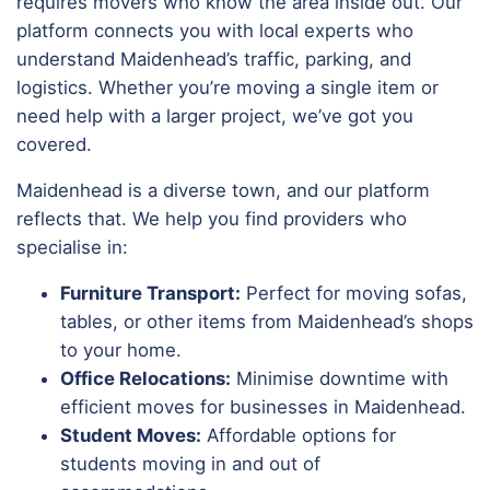
requires movers who know the area inside out. Our
platform connects you with local experts who
understand Maidenhead’s traffic, parking, and
logistics. Whether you’re moving a single item or
need help with a larger project, we’ve got you
covered.
Maidenhead is a diverse town, and our platform
reflects that. We help you find providers who
specialise in:
Furniture Transport:
Perfect for moving sofas,
tables, or other items from Maidenhead’s shops
to your home.
Office Relocations:
Minimise downtime with
efficient moves for businesses in Maidenhead.
Student Moves:
Affordable options for
students moving in and out of