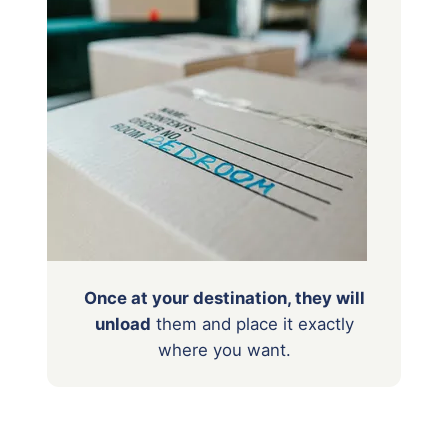
Once at your destination, they will
unload
them
and place it exactly
where you want.