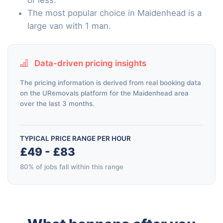
The most popular choice in Maidenhead is a
large van with 1 man.
Data-driven pricing insights
The pricing information is derived from real booking data
on the URemovals platform for the Maidenhead area
over the last 3 months.
TYPICAL PRICE RANGE PER HOUR
£49 - £83
80% of jobs fall within this range