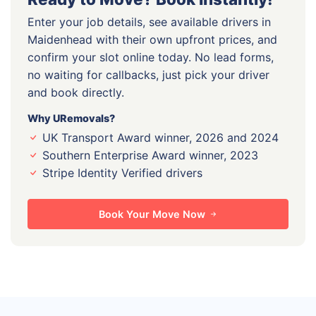
Enter your job details, see available drivers in
Maidenhead with their own upfront prices, and
confirm your slot online today. No lead forms,
no waiting for callbacks, just pick your driver
and book directly.
Why URemovals?
UK Transport Award winner, 2026 and 2024
Southern Enterprise Award winner, 2023
Stripe Identity Verified drivers
Book Your Move Now