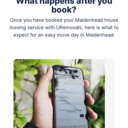
What happens after you
book?
Once you have booked your Maidenhead house
moving service with URemovals, here is what to
expect for an easy move day in Maidenhead: