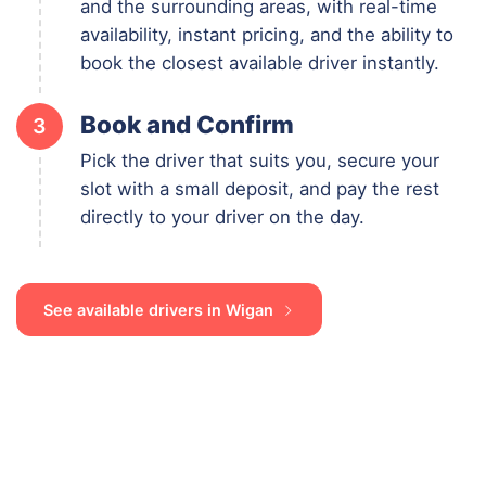
and the surrounding areas, with real-time
availability, instant pricing, and the ability to
book the closest available driver instantly.
Book and Confirm
3
Pick the driver that suits you, secure your
slot with a small deposit, and pay the rest
directly to your driver on the day.
See available drivers in Wigan