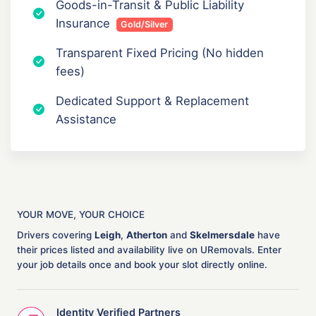
Goods-in-Transit & Public Liability
Insurance
Gold/Silver
Transparent Fixed Pricing (No hidden
fees)
Dedicated Support & Replacement
Assistance
YOUR MOVE, YOUR CHOICE
Drivers covering
Leigh
,
Atherton
and
Skelmersdale
have
their prices listed and availability live on URemovals. Enter
your job details once and book your slot directly online.
Identity Verified Partners