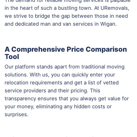
in the heart of such a bustling town. At URemovals,
we strive to bridge the gap between those in need
and dedicated man and van services in Wigan.
A Comprehensive Price Comparison
Tool
Our platform stands apart from traditional moving
solutions. With us, you can quickly enter your
relocation requirements and get a list of vetted
service providers and their pricing. This
transparency ensures that you always get value for
your money, eliminating any hidden costs or
surprises.