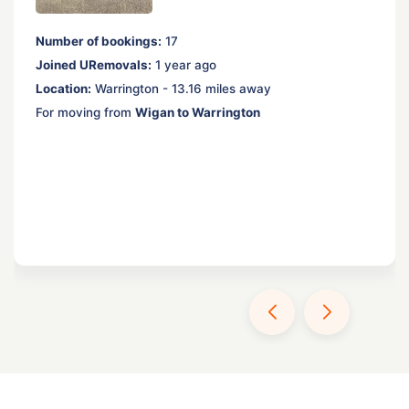
Number of bookings:
17
Joined URemovals:
1 year ago
Location:
Warrington - 13.16 miles away
For moving from
Wigan to Warrington