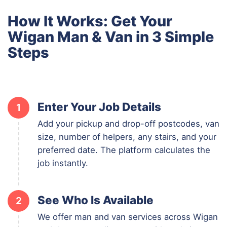
How It Works: Get Your
Wigan Man & Van in 3 Simple
Steps
Enter Your Job Details
1
Add your pickup and drop-off postcodes, van
size, number of helpers, any stairs, and your
preferred date. The platform calculates the
job instantly.
See Who Is Available
2
We offer man and van services across Wigan