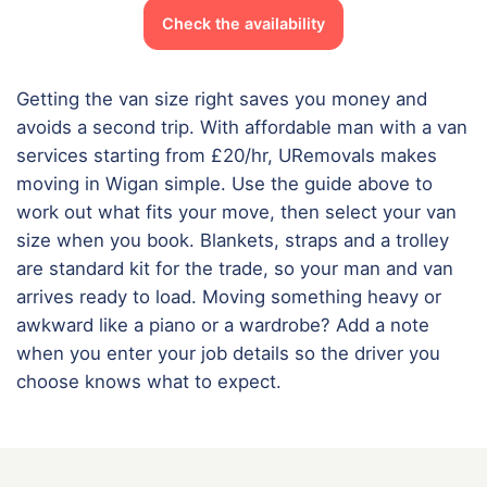
Check the availability
Getting the van size right saves you money and
avoids a second trip. With affordable man with a van
services starting from £20/hr, URemovals makes
moving in Wigan simple. Use the guide above to
work out what fits your move, then select your van
size when you book. Blankets, straps and a trolley
are standard kit for the trade, so your man and van
arrives ready to load. Moving something heavy or
awkward like a piano or a wardrobe? Add a note
when you enter your job details so the driver you
choose knows what to expect.