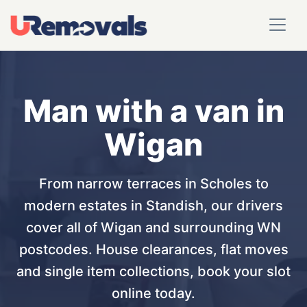
Man with a van in
Wigan
From narrow terraces in Scholes to
modern estates in Standish, our drivers
cover all of Wigan and surrounding WN
postcodes. House clearances, flat moves
and single item collections, book your slot
online today.