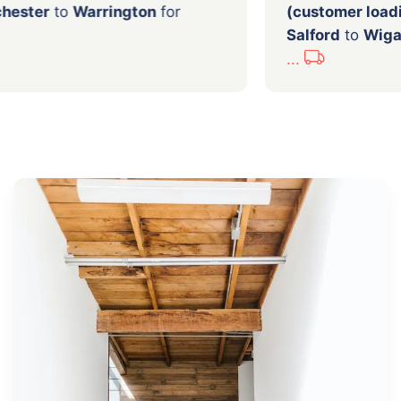
from
Manchester
to
Warrington
for
(custo
Salfor
...