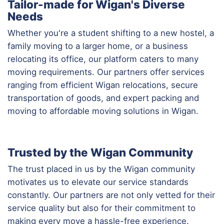
Tailor-made for Wigan's Diverse
Needs
Whether you're a student shifting to a new hostel, a
family moving to a larger home, or a business
relocating its office, our platform caters to many
moving requirements. Our partners offer services
ranging from efficient Wigan relocations, secure
transportation of goods, and expert packing and
moving to affordable moving solutions in Wigan.
Trusted by the Wigan Community
The trust placed in us by the Wigan community
motivates us to elevate our service standards
constantly. Our partners are not only vetted for their
service quality but also for their commitment to
making every move a hassle-free experience.