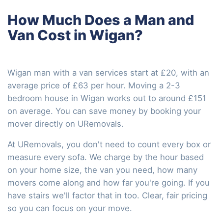
How Much Does a Man and
Van Cost in Wigan?
Wigan man with a van services start at £20, with an
average price of £63 per hour. Moving a 2-3
bedroom house in Wigan works out to around £151
on average. You can save money by booking your
mover directly on URemovals.
At URemovals, you don't need to count every box or
measure every sofa. We charge by the hour based
on your home size, the van you need, how many
movers come along and how far you're going. If you
have stairs we'll factor that in too. Clear, fair pricing
so you can focus on your move.