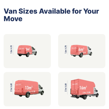
Van Sizes Available for Your
Move