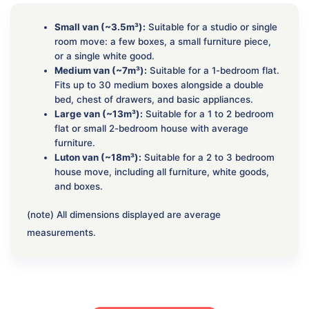
Small van (~3.5m³):
Suitable for a studio or single
room move: a few boxes, a small furniture piece,
or a single white good.
Medium van (~7m³):
Suitable for a 1-bedroom flat.
Fits up to 30 medium boxes alongside a double
bed, chest of drawers, and basic appliances.
Large van (~13m³):
Suitable for a 1 to 2 bedroom
flat or small 2-bedroom house with average
furniture.
Luton van (~18m³):
Suitable for a 2 to 3 bedroom
house move, including all furniture, white goods,
and boxes.
(note) All dimensions displayed are average
measurements.