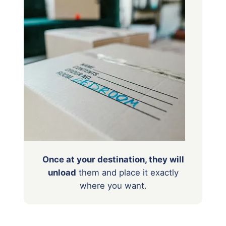
Once at your destination, they will
unload
them
and place it exactly
where you want.