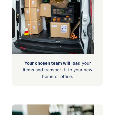
Your chosen team will load
your
items
and transport it to your new
home or office.