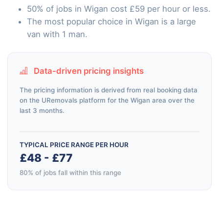
50% of jobs in Wigan cost £59 per hour or less.
The most popular choice in Wigan is a large
van with 1 man.
Data-driven pricing insights
The pricing information is derived from real booking data
on the URemovals platform for the Wigan area over the
last 3 months.
TYPICAL PRICE RANGE PER HOUR
£48 - £77
80% of jobs fall within this range