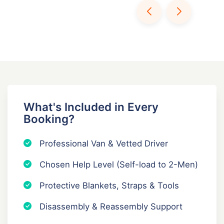
What's Included in Every
Booking?
Professional Van & Vetted Driver
Chosen Help Level (Self-load to 2-Men)
Protective Blankets, Straps & Tools
Disassembly & Reassembly Support