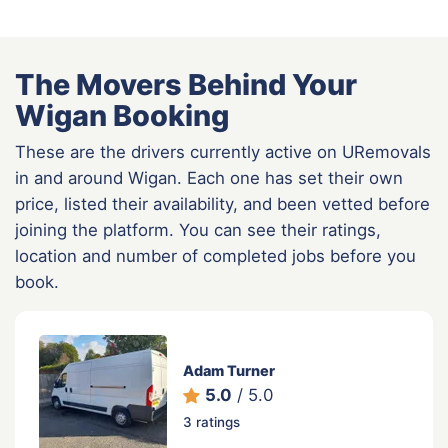
The Movers Behind Your
Wigan Booking
These are the drivers currently active on URemovals
in and around Wigan. Each one has set their own
price, listed their availability, and been vetted before
joining the platform. You can see their ratings,
location and number of completed jobs before you
book.
Adam Turner
5.0
/ 5.0
3 ratings