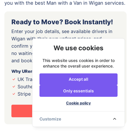
you with the best Man with a Van in Wigan services.
Ready to Move? Book Instantly!
Enter your job details, see available drivers in
Wigan with their own upfront prices, and
confirm your slot online today. No lead forms,
We use cookies
no waiting for callbacks, just pick your driver
and book directly.
This website uses cookies in order to
enhance the overall user experience.
Why URemovals?
UK Transport Award winner, 2026 and 2024
Accept all
Southern Enterprise Award winner, 2023
Only essentials
Stripe Identity Verified drivers
Cookie policy
Book Your Move Now
Customize