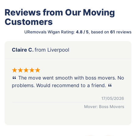
Reviews from Our Moving
Customers
URemovals Wigan Rating:
4.8 / 5
, based on
61
reviews
Claire C.
from Liverpool
The move went smooth with boss movers. No
problems. Would recommend to a friend.
17/05/2026
Mover: Boss Movers