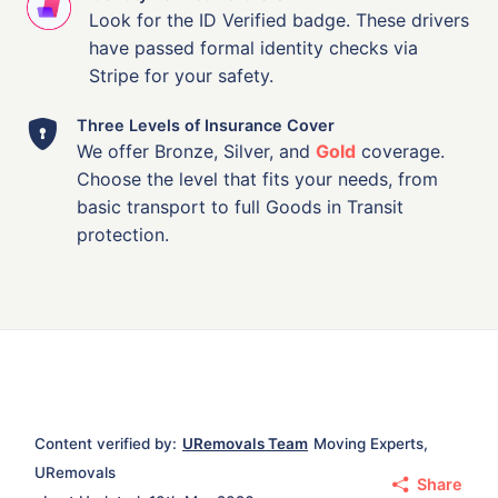
Look for the ID Verified badge. These drivers
have passed formal identity checks via
Stripe for your safety.
Three Levels of Insurance Cover
We offer Bronze, Silver, and
Gold
coverage.
Choose the level that fits your needs, from
basic transport to full Goods in Transit
protection.
Content verified by:
URemovals Team
Moving Experts,
URemovals
Share