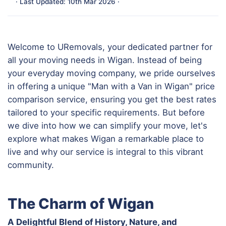
· Last Updated: 10th Mar 2026 ·
Welcome to URemovals, your dedicated partner for
all your moving needs in Wigan. Instead of being
your everyday moving company, we pride ourselves
in offering a unique "Man with a Van in Wigan" price
comparison service, ensuring you get the best rates
tailored to your specific requirements. But before
we dive into how we can simplify your move, let's
explore what makes Wigan a remarkable place to
live and why our service is integral to this vibrant
community.
The Charm of Wigan
A Delightful Blend of History, Nature, and