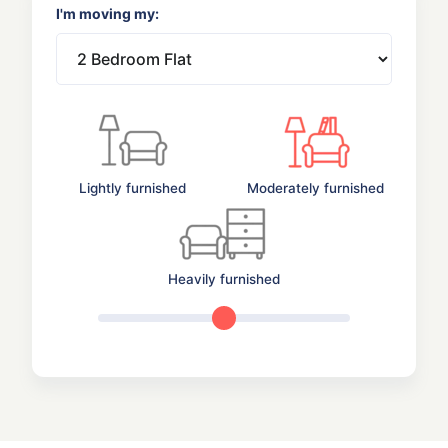
I'm moving my:
Lightly furnished
Moderately furnished
Heavily furnished