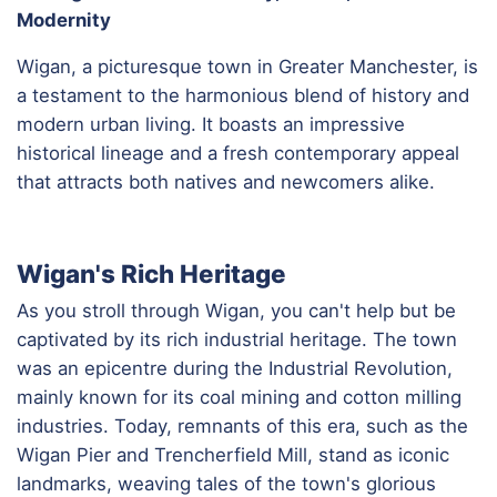
Modernity
Wigan, a picturesque town in Greater Manchester, is
a testament to the harmonious blend of history and
modern urban living. It boasts an impressive
historical lineage and a fresh contemporary appeal
that attracts both natives and newcomers alike.
Wigan's Rich Heritage
As you stroll through Wigan, you can't help but be
captivated by its rich industrial heritage. The town
was an epicentre during the Industrial Revolution,
mainly known for its coal mining and cotton milling
industries. Today, remnants of this era, such as the
Wigan Pier and Trencherfield Mill, stand as iconic
landmarks, weaving tales of the town's glorious