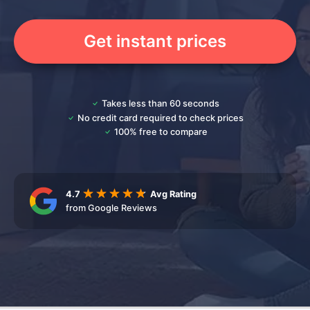
Get instant prices
Takes less than 60 seconds
No credit card required to check prices
100% free to compare
4.7
Avg Rating
from Google Reviews