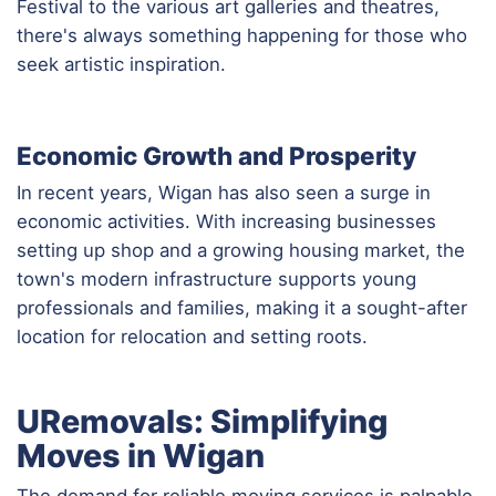
Festival to the various art galleries and theatres,
there's always something happening for those who
seek artistic inspiration.
Economic Growth and Prosperity
In recent years, Wigan has also seen a surge in
economic activities. With increasing businesses
setting up shop and a growing housing market, the
town's modern infrastructure supports young
professionals and families, making it a sought-after
location for relocation and setting roots.
URemovals: Simplifying
Moves in Wigan
The demand for reliable moving services is palpable