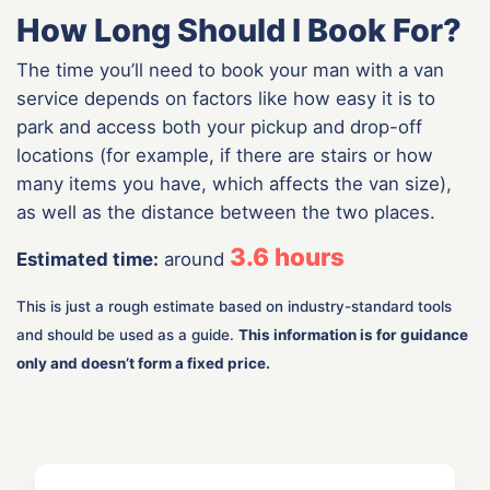
How Long Should I Book For?
The time you’ll need to book your man with a van
service depends on factors like how easy it is to
park and access both your pickup and drop-off
locations (for example, if there are stairs or how
many items you have, which affects the van size),
as well as the distance between the two places.
3.6
hours
Estimated time:
around
This is just a rough estimate based on industry-standard tools
and should be used as a guide.
This information is for guidance
only and doesn’t form a fixed price.