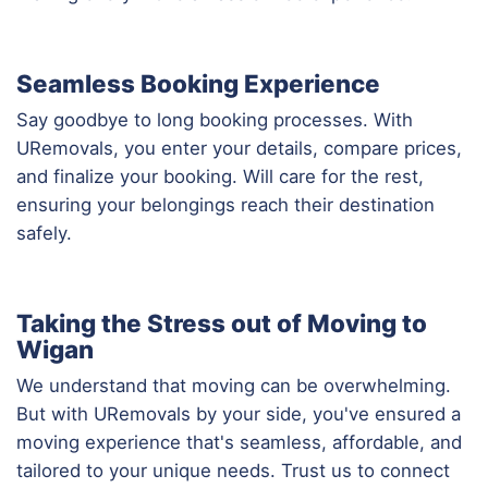
Seamless Booking Experience
Say goodbye to long booking processes. With
URemovals, you enter your details, compare prices,
and finalize your booking. Will care for the rest,
ensuring your belongings reach their destination
safely.
Taking the Stress out of Moving to
Wigan
We understand that moving can be overwhelming.
But with URemovals by your side, you've ensured a
moving experience that's seamless, affordable, and
tailored to your unique needs. Trust us to connect