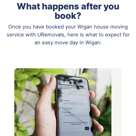
What happens after you
book?
Once you have booked your Wigan house moving
service with URemovals, here is what to expect for
an easy move day in Wigan: