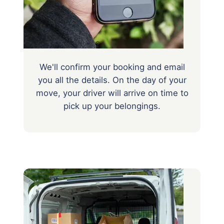
We'll confirm your booking and email
you all the details. On the day of your
move, your driver will arrive on time to
pick up your belongings.