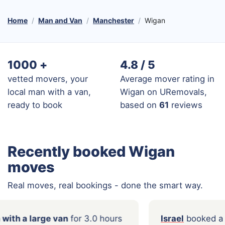
Home
Man and Van
Manchester
Wigan
1000
+
4.8 / 5
vetted movers, your
Average mover rating in
local man with a van,
Wigan on URemovals,
ready to book
based on
61
reviews
Recently booked Wigan
moves
Real moves, real bookings - done the smart way.
ed a
Man with a large van
for 3.0 hours
Israel