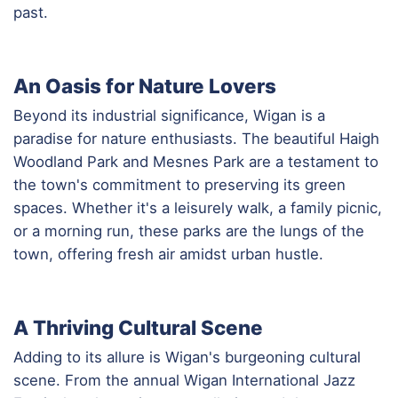
past.
An Oasis for Nature Lovers
Beyond its industrial significance, Wigan is a
paradise for nature enthusiasts. The beautiful Haigh
Woodland Park and Mesnes Park are a testament to
the town's commitment to preserving its green
spaces. Whether it's a leisurely walk, a family picnic,
or a morning run, these parks are the lungs of the
town, offering fresh air amidst urban hustle.
A Thriving Cultural Scene
Adding to its allure is Wigan's burgeoning cultural
scene. From the annual Wigan International Jazz