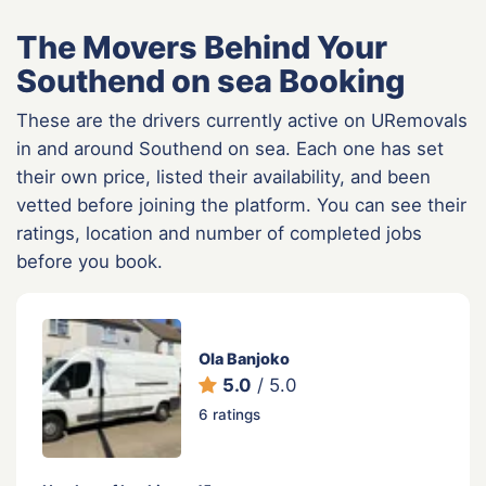
The Movers Behind Your
Southend on sea Booking
These are the drivers currently active on URemovals
in and around Southend on sea. Each one has set
their own price, listed their availability, and been
vetted before joining the platform. You can see their
ratings, location and number of completed jobs
before you book.
Ola Banjoko
5.0
/ 5.0
6 ratings