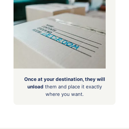
Once at your destination, they will
unload
them
and place it exactly
where you want.