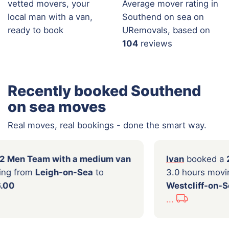
vetted movers, your
Average mover rating in
local man with a van,
Southend on sea on
ready to book
URemovals, based on
104
reviews
Recently booked Southend
on sea moves
Real moves, real bookings - done the smart way.
ooked a
2 Men Team with a medium van
Ivan
b
hours moving from
Leigh-on-Sea
to
3.0 ho
for
£136.00
Westcl
...