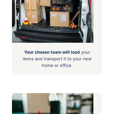
Your chosen team will load
your
items
and transport it to your new
home or office.