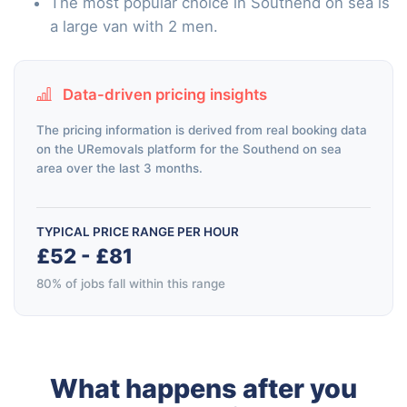
The most popular choice in Southend on sea is
a large van with 2 men.
Data-driven pricing insights
The pricing information is derived from real booking data
on the URemovals platform for the Southend on sea
area over the last 3 months.
TYPICAL PRICE RANGE PER HOUR
£52 - £81
80% of jobs fall within this range
What happens after you