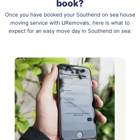
book?
Once you have booked your Southend on sea house
moving service with URemovals, here is what to
expect for an easy move day in Southend on sea: