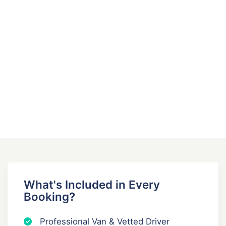
k
t
a
i
o
n
What's Included in Every
Booking?
Professional Van & Vetted Driver