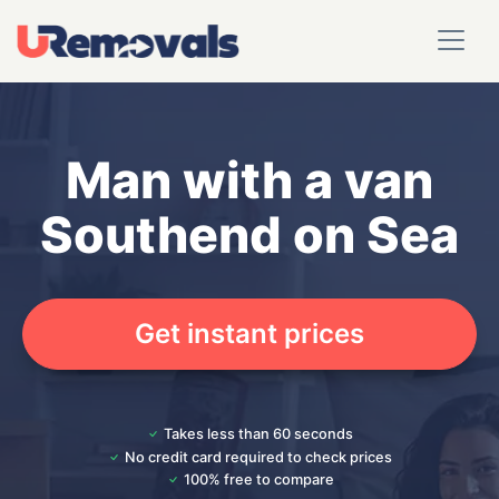
Man with a van
Southend on Sea
Get instant prices
Takes less than 60 seconds
No credit card required to check prices
100% free to compare