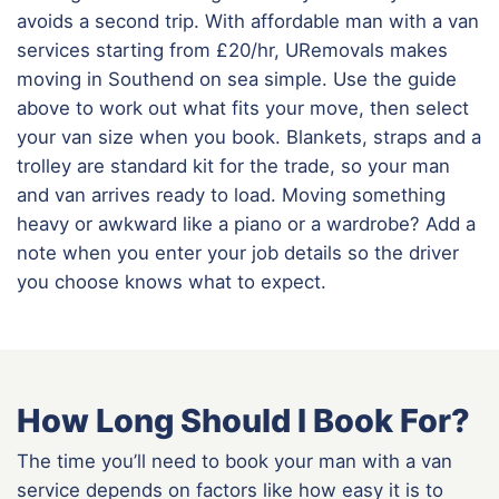
avoids a second trip. With affordable man with a van
services starting from £20/hr, URemovals makes
moving in Southend on sea simple. Use the guide
above to work out what fits your move, then select
your van size when you book. Blankets, straps and a
trolley are standard kit for the trade, so your man
and van arrives ready to load. Moving something
heavy or awkward like a piano or a wardrobe? Add a
note when you enter your job details so the driver
you choose knows what to expect.
How Long Should I Book For?
The time you’ll need to book your man with a van
service depends on factors like how easy it is to