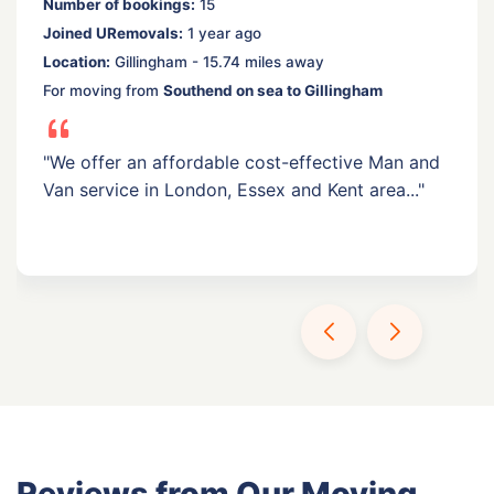
Number of bookings:
15
Joined URemovals:
1 year ago
Location:
Gillingham - 15.74 miles away
For moving from
Southend on sea to Gillingham
"We offer an affordable cost-effective Man and
Van service in London, Essex and Kent area..."
Reviews from Our Moving