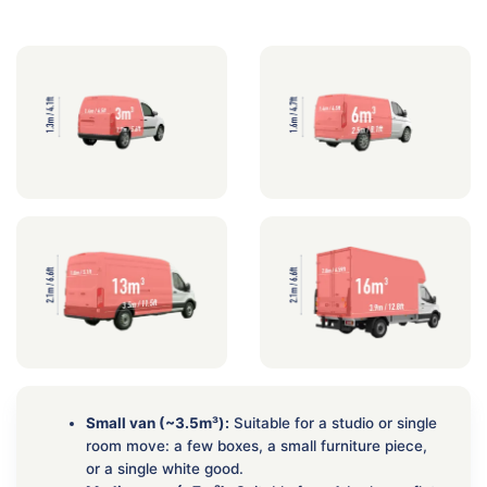
Small van (~3.5m³):
Suitable for a studio or single
room move: a few boxes, a small furniture piece,
or a single white good.