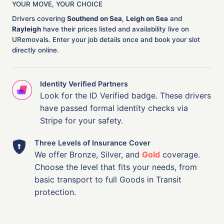
YOUR MOVE, YOUR CHOICE
Drivers covering
Southend on Sea
,
Leigh on Sea
and
Rayleigh
have their prices listed and availability live on
URemovals. Enter your job details once and book your slot
directly online.
Identity Verified Partners
Look for the ID Verified badge. These drivers
have passed formal identity checks via
Stripe for your safety.
Three Levels of Insurance Cover
We offer Bronze, Silver, and
Gold
coverage.
Choose the level that fits your needs, from
basic transport to full Goods in Transit
protection.