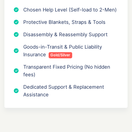
Chosen Help Level (Self-load to 2-Men)
Protective Blankets, Straps & Tools
Disassembly & Reassembly Support
Goods-in-Transit & Public Liability
Insurance
Gold/Silver
Transparent Fixed Pricing (No hidden
fees)
Dedicated Support & Replacement
Assistance