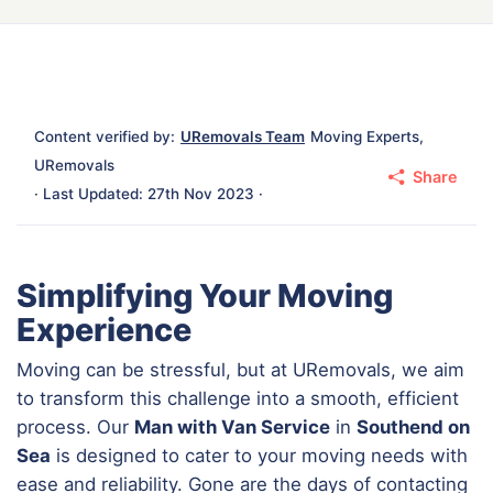
Content verified by:
URemovals Team
Moving Experts,
URemovals
Share
· Last Updated: 27th Nov 2023 ·
Simplifying Your Moving
Experience
Moving can be stressful, but at URemovals, we aim
to transform this challenge into a smooth, efficient
process. Our
Man with Van Service
in
Southend on
Sea
is designed to cater to your moving needs with
ease and reliability. Gone are the days of contacting