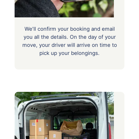
We'll confirm your booking and email
you all the details. On the day of your
move, your driver will arrive on time to
pick up your belongings.