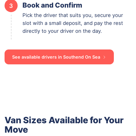
Book and Confirm
3
Pick the driver that suits you, secure your
slot with a small deposit, and pay the rest
directly to your driver on the day.
See available drivers in Southend On Sea
Van Sizes Available for Your
Move