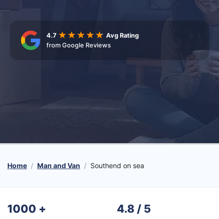
4.7
Avg Rating
from Google Reviews
Home
Man and Van
Southend on sea
1000
+
4.8 / 5