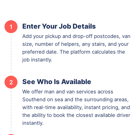
Enter Your Job Details
1
Add your pickup and drop-off postcodes, van
size, number of helpers, any stairs, and your
preferred date. The platform calculates the
job instantly.
See Who Is Available
2
We offer man and van services across
Southend on sea and the surrounding areas,
with real-time availability, instant pricing, and
the ability to book the closest available driver
instantly.