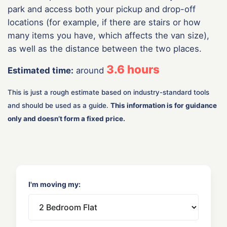
park and access both your pickup and drop-off
locations (for example, if there are stairs or how
many items you have, which affects the van size),
as well as the distance between the two places.
3.6
hours
Estimated time:
around
This is just a rough estimate based on industry-standard tools
and should be used as a guide.
This information is for guidance
only and doesn’t form a fixed price.
I'm moving my: