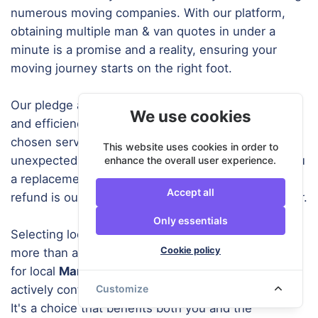
numerous moving companies. With our platform,
obtaining multiple man & van quotes in under a
minute is a promise and a reality, ensuring your
moving journey starts on the right foot.
Our pledge at URemovals is rooted in dependability
We use cookies
and efficiency. In the unlikely scenario where your
chosen service provider cannot assist due to
This website uses cookies in order to
unexpected circumstances, we prioritize finding you
enhance the overall user experience.
a replacement. Should we be unable to do so, a full
Accept all
refund is our guarantee to you, our valued customer.
Only essentials
Selecting local companies for your moving needs is
Cookie policy
more than a matter of convenience. When you opt
for local
Man and Van Southend
services, you are
actively contributing to reducing carbon emissions.
Customize
It's a choice that benefits both you and the