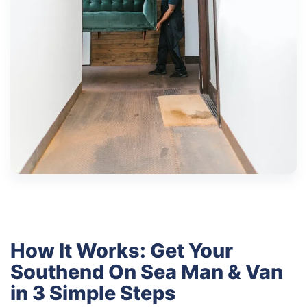
How It Works: Get Your
Southend On Sea Man & Van
in 3 Simple Steps