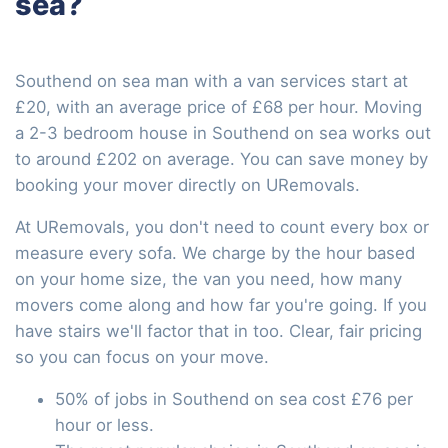
sea?
Southend on sea man with a van services start at
£20, with an average price of £68 per hour. Moving
a 2-3 bedroom house in Southend on sea works out
to around £202 on average. You can save money by
booking your mover directly on URemovals.
At URemovals, you don't need to count every box or
measure every sofa. We charge by the hour based
on your home size, the van you need, how many
movers come along and how far you're going. If you
have stairs we'll factor that in too. Clear, fair pricing
so you can focus on your move.
50% of jobs in Southend on sea cost £76 per
hour or less.