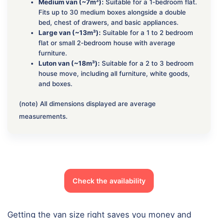
Medium van (~7m³):
Suitable for a 1-bedroom flat.
Fits up to 30 medium boxes alongside a double
bed, chest of drawers, and basic appliances.
Large van (~13m³):
Suitable for a 1 to 2 bedroom
flat or small 2-bedroom house with average
furniture.
Luton van (~18m³):
Suitable for a 2 to 3 bedroom
house move, including all furniture, white goods,
and boxes.
(note) All dimensions displayed are average
measurements.
Check the availability
Getting the van size right saves you money and