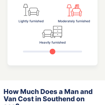
Lightly furnished
Moderately furnished
Heavily furnished
How Much Does a Man and
Van Cost in Southend on