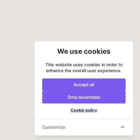
We use cookies
This website uses cookies in order to
enhance the overall user experience.
Accept all
Only essentials
Cookie policy
Customize