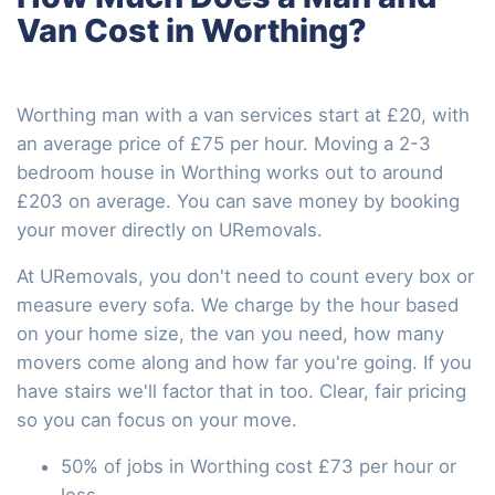
Van Cost in Worthing?
Worthing man with a van services start at £20, with
an average price of £75 per hour. Moving a 2-3
bedroom house in Worthing works out to around
£203 on average. You can save money by booking
your mover directly on URemovals.
At URemovals, you don't need to count every box or
measure every sofa. We charge by the hour based
on your home size, the van you need, how many
movers come along and how far you're going. If you
have stairs we'll factor that in too. Clear, fair pricing
so you can focus on your move.
50% of jobs in Worthing cost £73 per hour or
less.