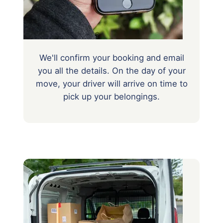
We'll confirm your booking and email
you all the details. On the day of your
move, your driver will arrive on time to
pick up your belongings.