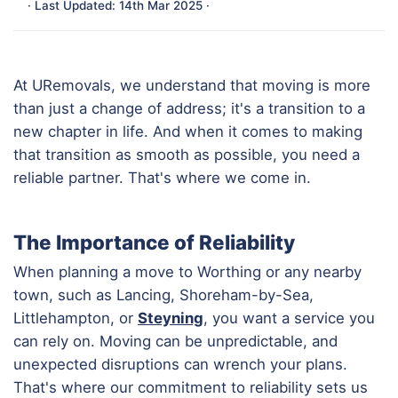
· Last Updated: 14th Mar 2025 ·
At URemovals, we understand that moving is more
than just a change of address; it's a transition to a
new chapter in life. And when it comes to making
that transition as smooth as possible, you need a
reliable partner. That's where we come in.
The Importance of Reliability
When planning a move to Worthing or any nearby
town, such as Lancing, Shoreham-by-Sea,
Littlehampton, or
Steyning
, you want a service you
can rely on. Moving can be unpredictable, and
unexpected disruptions can wrench your plans.
That's where our commitment to reliability sets us