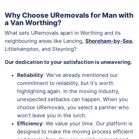
Why Choose URemovals for Man with
a Van Worthing?
What sets URemovals apart in Worthing and its
neighbouring areas like Lancing,
Shoreham-by-Sea
,
Littlehampton, and Steyning?
Our dedication to your satisfaction is unwavering.
Reliability
: We've already mentioned our
commitment to reliability, but it's worth
highlighting again. In the moving industry,
unexpected setbacks can happen. When you
choose URemovals, you select a partner who
won't leave you in the lurch.
Efficiency
: We value your time. Our platform is
designed to make the moving process efficient