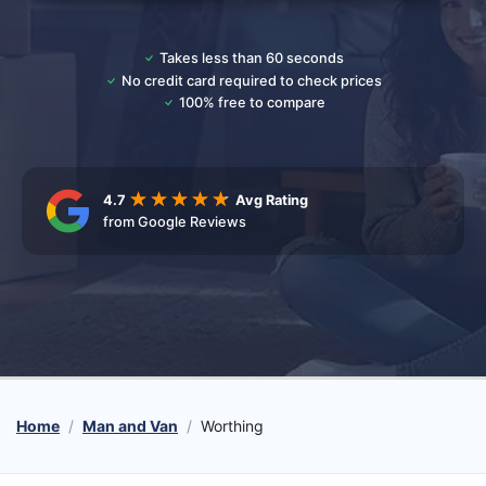
Takes less than 60 seconds
No credit card required to check prices
100% free to compare
4.7
Avg Rating
from Google Reviews
Home
Man and Van
Worthing