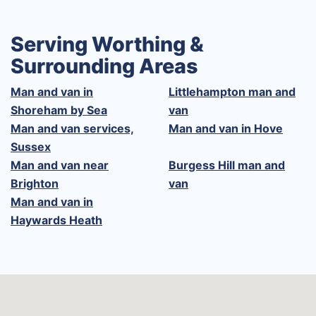
Serving Worthing &
Surrounding Areas
Man and van in
Littlehampton man and
Shoreham by Sea
van
Man and van services,
Man and van in Hove
Sussex
Man and van near
Burgess Hill man and
Brighton
van
Man and van in
Haywards Heath