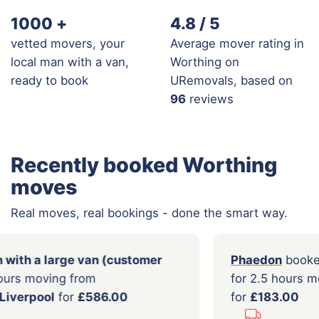
1000
+
4.8 / 5
vetted movers, your
Average mover rating in
local man with a van,
Worthing on
ready to book
URemovals, based on
96
reviews
Recently booked Worthing
moves
Real moves, real bookings - done the smart way.
oked a
Man with a large van (customer
Pha
)
for 7.0 hours moving from
for 
hampton
to
Liverpool
for
£586.00
for
£
...