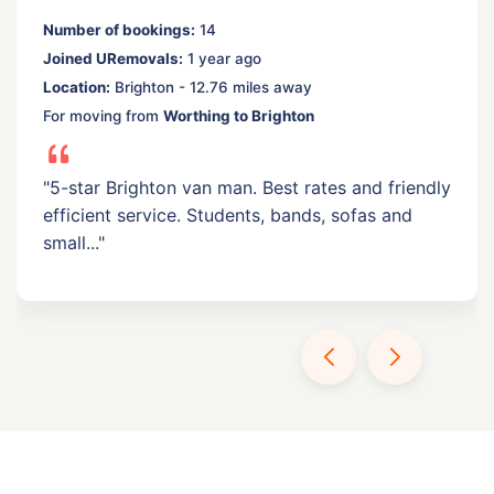
Number of bookings:
14
Joined URemovals:
1 year ago
Location:
Brighton - 12.76 miles away
For moving from
Worthing to Brighton
"5-star Brighton van man. Best rates and friendly
efficient service. Students, bands, sofas and
small..."