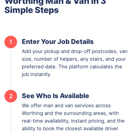
Worthing Man & Van in 3
Simple Steps
Enter Your Job Details
1
Add your pickup and drop-off postcodes, van
size, number of helpers, any stairs, and your
preferred date. The platform calculates the
job instantly.
See Who Is Available
2
We offer man and van services across
Worthing and the surrounding areas, with
real-time availability, instant pricing, and the
ability to book the closest available driver