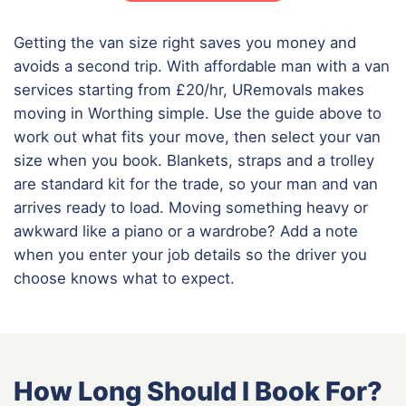
Getting the van size right saves you money and
avoids a second trip. With affordable man with a van
services starting from £20/hr, URemovals makes
moving in Worthing simple. Use the guide above to
work out what fits your move, then select your van
size when you book. Blankets, straps and a trolley
are standard kit for the trade, so your man and van
arrives ready to load. Moving something heavy or
awkward like a piano or a wardrobe? Add a note
when you enter your job details so the driver you
choose knows what to expect.
How Long Should I Book For?