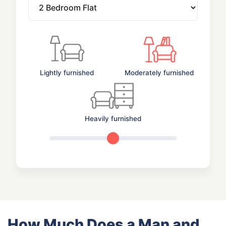
Lightly furnished
Moderately furnished
Heavily furnished
How Much Does a Man and