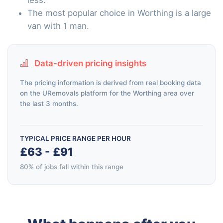
The most popular choice in Worthing is a large
van with 1 man.
Data-driven pricing insights
The pricing information is derived from real booking data
on the URemovals platform for the Worthing area over
the last 3 months.
TYPICAL PRICE RANGE PER HOUR
£63 - £91
80% of jobs fall within this range