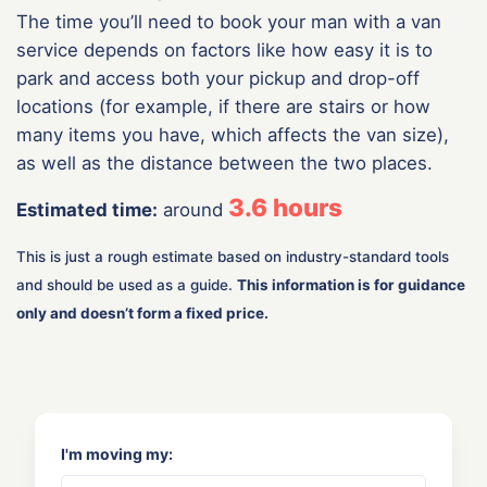
The time you’ll need to book your man with a van
service depends on factors like how easy it is to
park and access both your pickup and drop-off
locations (for example, if there are stairs or how
many items you have, which affects the van size),
as well as the distance between the two places.
3.6
hours
Estimated time:
around
This is just a rough estimate based on industry-standard tools
and should be used as a guide.
This information is for guidance
only and doesn’t form a fixed price.
I'm moving my: