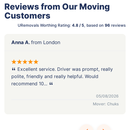
Reviews from Our Moving
Customers
URemovals Worthing Rating:
4.8 / 5
, based on
96
reviews
Anna A.
from London
Excellent service. Driver was prompt, really
polite, friendly and really helpful. Would
recommend 10...
05/08/2026
Mover: Chuks