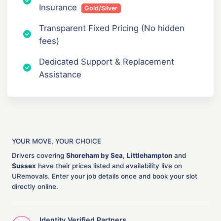
Insurance
Gold/Silver
Transparent Fixed Pricing (No hidden
fees)
Dedicated Support & Replacement
Assistance
YOUR MOVE, YOUR CHOICE
Drivers covering
Shoreham by Sea
,
Littlehampton
and
Sussex
have their prices listed and availability live on
URemovals. Enter your job details once and book your slot
directly online.
Identity Verified Partners