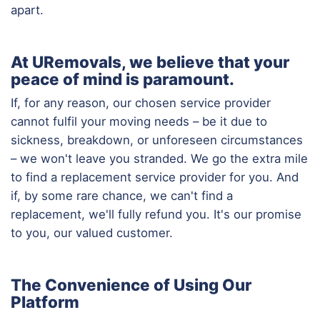
apart.
At URemovals, we believe that your
peace of mind is paramount.
If, for any reason, our chosen service provider
cannot fulfil your moving needs – be it due to
sickness, breakdown, or unforeseen circumstances
– we won't leave you stranded. We go the extra mile
to find a replacement service provider for you. And
if, by some rare chance, we can't find a
replacement, we'll fully refund you. It's our promise
to you, our valued customer.
The Convenience of Using Our
Platform