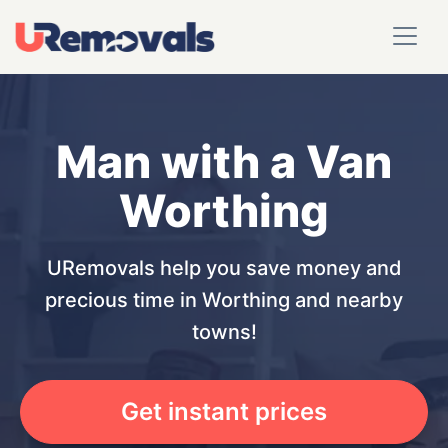
Man with a Van
Worthing
URemovals help you save money and
precious time in Worthing and nearby
towns!
Get instant prices