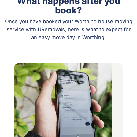
What happens after you
book?
Once you have booked your Worthing house moving
service with URemovals, here is what to expect for
an easy move day in Worthing: