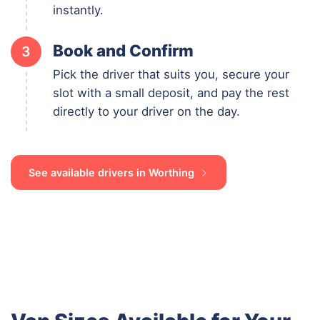
instantly.
Book and Confirm
3
Pick the driver that suits you, secure your
slot with a small deposit, and pay the rest
directly to your driver on the day.
See available drivers in Worthing