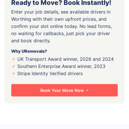
Ready to Move? Book Instantly!
Enter your job details, see available drivers in
Worthing with their own upfront prices, and
confirm your slot online today. No lead forms,
no waiting for callbacks, just pick your driver
and book directly.
Why URemovals?
UK Transport Award winner, 2026 and 2024
Southern Enterprise Award winner, 2023
Stripe Identity Verified drivers
Book Your Move Now