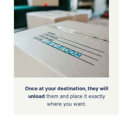
Once at your destination, they will
unload
them
and place it exactly
where you want.