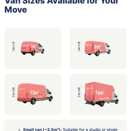
Van Sizes Available for Your
Move
Small van (~3.5m³):
Suitable for a studio or single