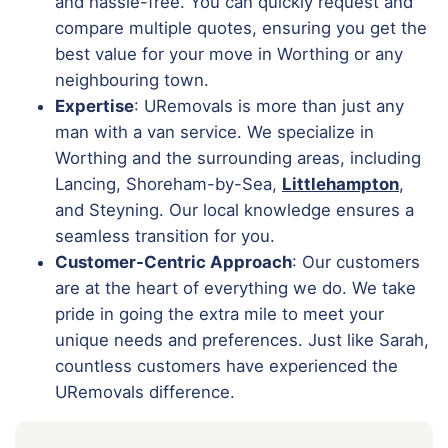
and hassle-free. You can quickly request and
compare multiple quotes, ensuring you get the
best value for your move in Worthing or any
neighbouring town.
Expertise
: URemovals is more than just any
man with a van service. We specialize in
Worthing and the surrounding areas, including
Lancing, Shoreham-by-Sea,
Littlehampton
,
and Steyning. Our local knowledge ensures a
seamless transition for you.
Customer-Centric Approach
: Our customers
are at the heart of everything we do. We take
pride in going the extra mile to meet your
unique needs and preferences. Just like Sarah,
countless customers have experienced the
URemovals difference.