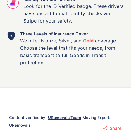
Look for the ID Verified badge. These drivers
have passed formal identity checks via
Stripe for your safety.
Three Levels of Insurance Cover
We offer Bronze, Silver, and
Gold
coverage.
Choose the level that fits your needs, from
basic transport to full Goods in Transit
protection.
Content verified by:
URemovals Team
Moving Experts,
URemovals
Share