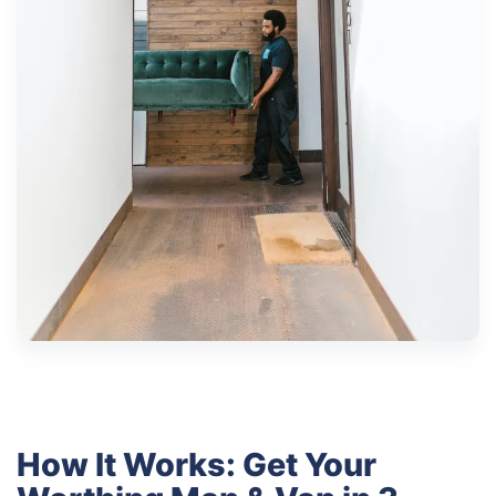
How It Works: Get Your