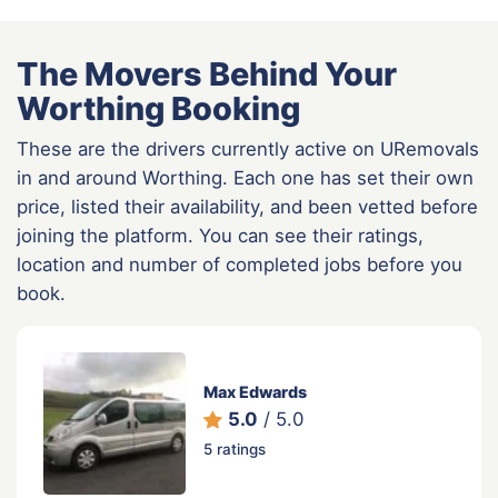
The Movers Behind Your
Worthing Booking
These are the drivers currently active on URemovals
in and around Worthing. Each one has set their own
price, listed their availability, and been vetted before
joining the platform. You can see their ratings,
location and number of completed jobs before you
book.
Max Edwards
5.0
/ 5.0
5 ratings