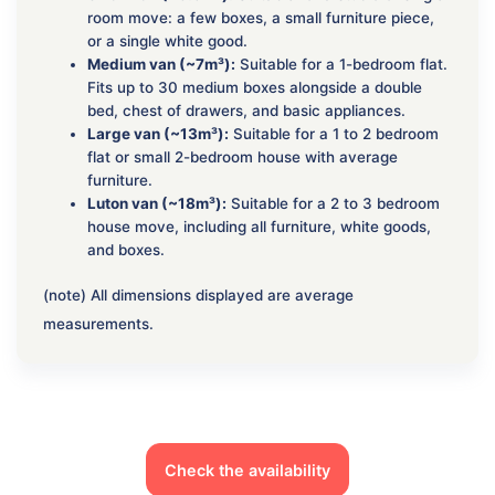
room move: a few boxes, a small furniture piece,
or a single white good.
Medium van (~7m³):
Suitable for a 1-bedroom flat.
Fits up to 30 medium boxes alongside a double
bed, chest of drawers, and basic appliances.
Large van (~13m³):
Suitable for a 1 to 2 bedroom
flat or small 2-bedroom house with average
furniture.
Luton van (~18m³):
Suitable for a 2 to 3 bedroom
house move, including all furniture, white goods,
and boxes.
(note) All dimensions displayed are average
measurements.
Check the availability