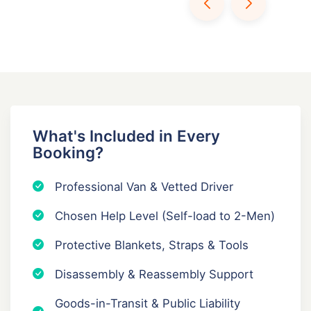
What's Included in Every
Booking?
Professional Van & Vetted Driver
Chosen Help Level (Self-load to 2-Men)
Protective Blankets, Straps & Tools
Disassembly & Reassembly Support
Goods-in-Transit & Public Liability