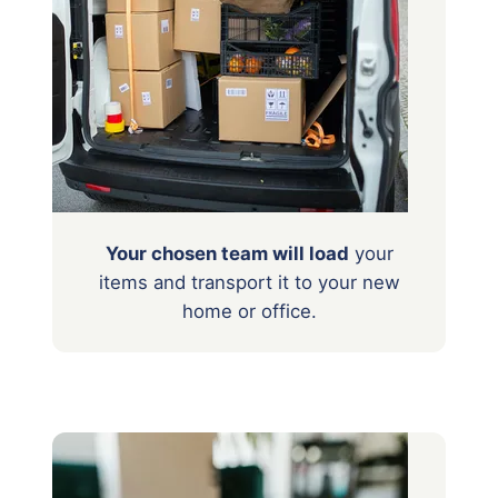
Your chosen team will load
your
items
and transport it to your new
home or office.