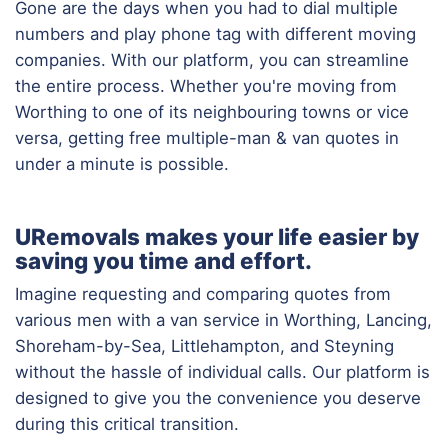
Gone are the days when you had to dial multiple
numbers and play phone tag with different moving
companies. With our platform, you can streamline
the entire process. Whether you're moving from
Worthing to one of its neighbouring towns or vice
versa, getting free multiple-man & van quotes in
under a minute is possible.
URemovals makes your life easier by
saving you time and effort.
Imagine requesting and comparing quotes from
various men with a van service in Worthing, Lancing,
Shoreham-by-Sea, Littlehampton, and Steyning
without the hassle of individual calls. Our platform is
designed to give you the convenience you deserve
during this critical transition.