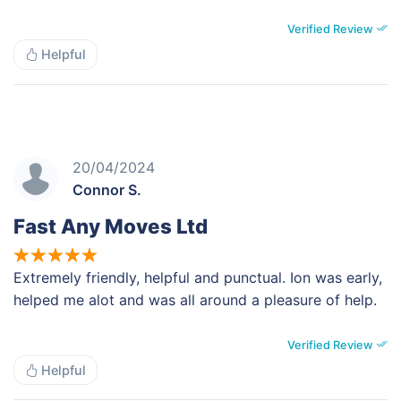
Verified Review
Helpful
20/04/2024
Connor S.
Fast Any Moves Ltd
Extremely friendly, helpful and punctual. Ion was early,
helped me alot and was all around a pleasure of help.
Verified Review
Helpful