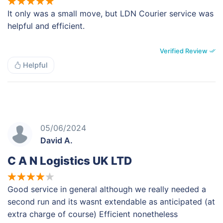
It only was a small move, but LDN Courier service was
helpful and efficient.
Verified Review
Helpful
05/06/2024
David A.
C A N Logistics UK LTD
Good service in general although we really needed a
second run and its wasnt extendable as anticipated (at
extra charge of course) Efficient nonetheless