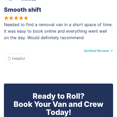
Smooth shift
Needed to find a removal van in a short space of time.
It was easy to book online and everything went well
on the day. Would definitely recommend
Verified Review
Helpful
Ready to Roll?
Book Your Van and Crew
Today!