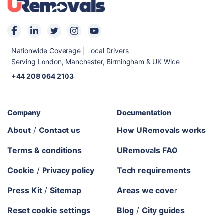
Nationwide Coverage | Local Drivers
Serving London, Manchester, Birmingham & UK Wide
+44 208 064 2103
Company
Documentation
About
/
Contact us
How URemovals works
Terms & conditions
URemovals FAQ
Cookie
/
Privacy policy
Tech requirements
Press Kit
/
Sitemap
Areas we cover
Reset cookie settings
Blog
/
City guides