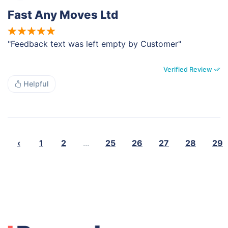
Fast Any Moves Ltd
"Feedback text was left empty by Customer"
Verified Review
Helpful
‹
1
2
...
25
26
27
28
29