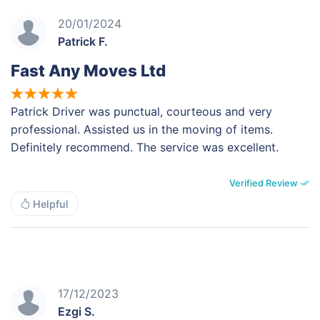
20/01/2024
Patrick F.
Fast Any Moves Ltd
Patrick Driver was punctual, courteous and very
professional. Assisted us in the moving of items.
Definitely recommend. The service was excellent.
Verified Review
Helpful
17/12/2023
Ezgi S.