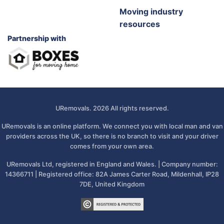
Moving industry
resources
Partnership with
URemovals. 2026 All rights reserved.
URemovals is an online platform. We connect you with local man and van
providers across the UK, so there is no branch to visit and your driver
comes from your own area.
URemovals Ltd, registered in England and Wales. | Company number:
14366711 | Registered office: 82A James Carter Road, Mildenhall, IP28
7DE, United Kingdom