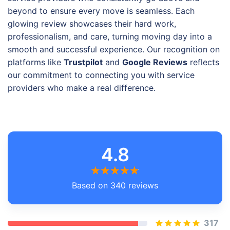
beyond to ensure every move is seamless. Each
glowing review showcases their hard work,
professionalism, and care, turning moving day into a
smooth and successful experience. Our recognition on
platforms like
Trustpilot
and
Google Reviews
reflects
our commitment to connecting you with service
providers who make a real difference.
4.8
Based on 340 reviews
317