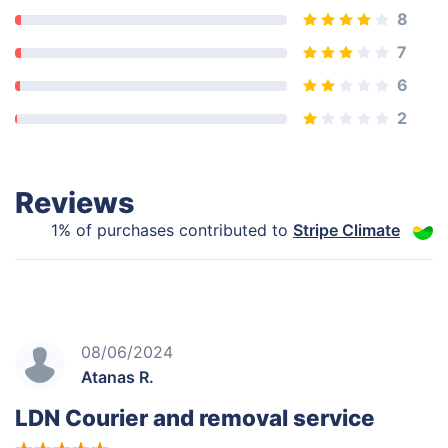
8
7
6
2
Reviews
1% of purchases contributed to
Stripe Climate
08/06/2024
Atanas R.
LDN Courier and removal service