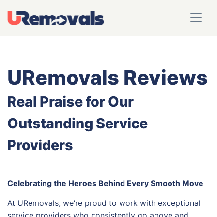
URemovals Reviews
Real Praise for Our
Outstanding Service
Providers
Celebrating the Heroes Behind Every Smooth Move
At URemovals, we’re proud to work with exceptional
service providers who consistently go above and