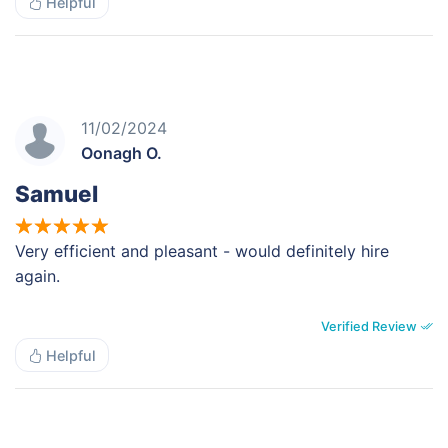
Helpful
11/02/2024
Oonagh O.
Samuel
Very efficient and pleasant - would definitely hire
again.
Verified Review
Helpful