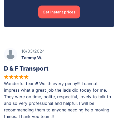
Get instant prices
16/03/2024
Tammy W.
D & F Transport
Wonderful team!! Worth every penny!!! I cannot
impress what a great job the lads did today for me.
They were on time, polite, respectful, lovely to talk to
and so very professional and helpful. I will be
recommending them to anyone needing help moving
things. Thank you team!!!