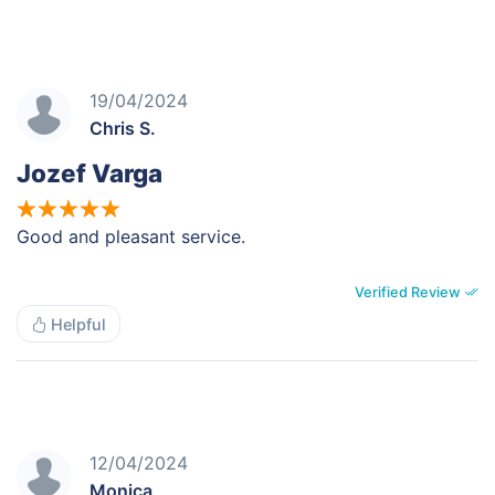
19/04/2024
Chris S.
Jozef Varga
Good and pleasant service.
Verified Review
Helpful
12/04/2024
Monica