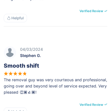
Verified Review
Helpful
04/03/2024
Stephen G.
Smooth shift
The removal guy was very courteous and professional,
going over and beyond level of service expected. Very
pleased 👏🏾👍🏾!
Verified Review