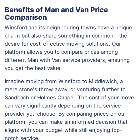
Benefits of Man and Van Price
Comparison
Winsford and its neighbouring towns have a unique
charm but also share something in common – the
desire for cost-effective moving solutions. Our
platform allows you to compare prices among
different Man with Van service providers, ensuring
you get the best value.
Imagine moving from Winsford to Middlewich, a
mere stone's throw away, or venturing further to
Sandbach or Holmes Chapel. The cost of your move
can vary significantly depending on the service
provider you choose. By comparing prices on our
platform, you can make an informed decision that
aligns with your budget while still enjoying top-
notch service.