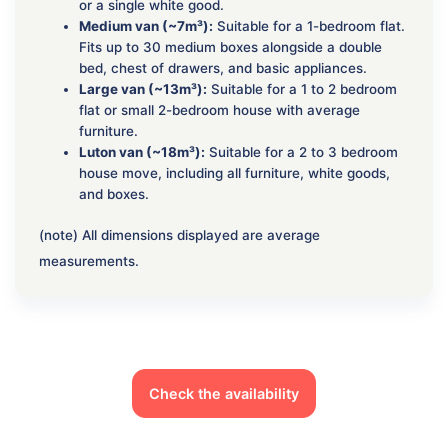
or a single white good.
Medium van (~7m³):
Suitable for a 1-bedroom flat.
Fits up to 30 medium boxes alongside a double
bed, chest of drawers, and basic appliances.
Large van (~13m³):
Suitable for a 1 to 2 bedroom
flat or small 2-bedroom house with average
furniture.
Luton van (~18m³):
Suitable for a 2 to 3 bedroom
house move, including all furniture, white goods,
and boxes.
(note) All dimensions displayed are average
measurements.
Check the availability