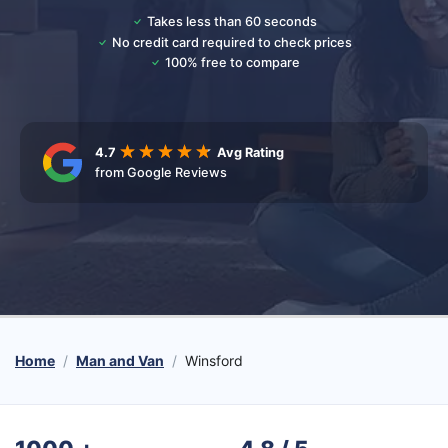
Takes less than 60 seconds
No credit card required to check prices
100% free to compare
4.7
Avg Rating
from Google Reviews
Home
Man and Van
Winsford