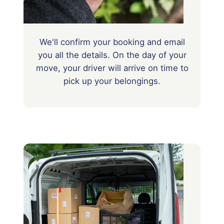
We'll confirm your booking and email
you all the details. On the day of your
move, your driver will arrive on time to
pick up your belongings.