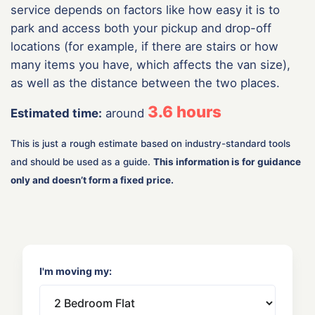
service depends on factors like how easy it is to
park and access both your pickup and drop-off
locations (for example, if there are stairs or how
many items you have, which affects the van size),
as well as the distance between the two places.
3.6
hours
Estimated time:
around
This is just a rough estimate based on industry-standard tools
and should be used as a guide.
This information is for guidance
only and doesn’t form a fixed price.
I'm moving my: