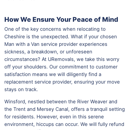
How We Ensure Your Peace of Mind
One of the key concerns when relocating to
Cheshire is the unexpected. What if your chosen
Man with a Van service provider experiences
sickness, a breakdown, or unforeseen
circumstances? At URemovals, we take this worry
off your shoulders. Our commitment to customer
satisfaction means we will diligently find a
replacement service provider, ensuring your move
stays on track.
Winsford, nestled between the River Weaver and
the Trent and Mersey Canal, offers a tranquil setting
for residents. However, even in this serene
environment, hiccups can occur. We will fully refund