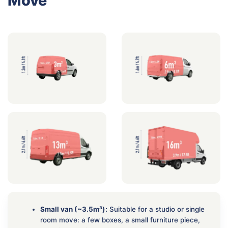
Move
Small van (~3.5m³):
Suitable for a studio or single
room move: a few boxes, a small furniture piece,