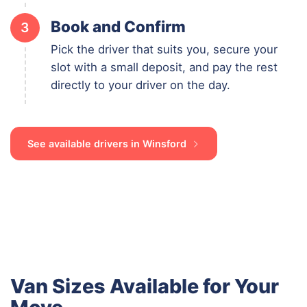
Book and Confirm
3
Pick the driver that suits you, secure your
slot with a small deposit, and pay the rest
directly to your driver on the day.
See available drivers in Winsford
Van Sizes Available for Your