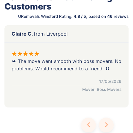
Customers
URemovals Winsford Rating:
4.8 / 5
, based on
46
reviews
Claire C.
from Liverpool
The move went smooth with boss movers. No
problems. Would recommend to a friend.
17/05/2026
Mover: Boss Movers