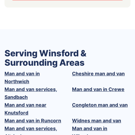
Serving Winsford &
Surrounding Areas
Man and van in
Cheshire man and van
Northwich
Man and van services,
Man and van in Crewe
Sandbach
Man and van near
Congleton man and van
Knutsford
Man and van in Runcorn
Widnes man and van
Man and van services,
Man and van in