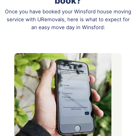
book?
Once you have booked your Winsford house moving
service with URemovals, here is what to expect for
an easy move day in Winsford: