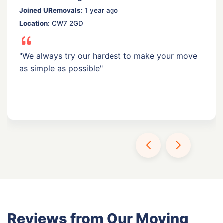
Joined URemovals:
1 year ago
Location:
CW7 2GD
"We always try our hardest to make your move
as simple as possible"
Reviews from Our Moving