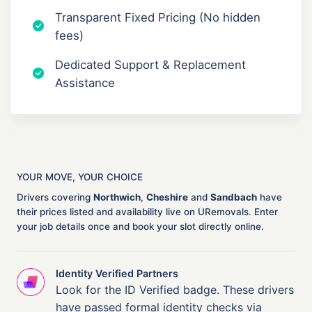
Transparent Fixed Pricing (No hidden
fees)
Dedicated Support & Replacement
Assistance
YOUR MOVE, YOUR CHOICE
Drivers covering
Northwich
,
Cheshire
and
Sandbach
have
their prices listed and availability live on URemovals. Enter
your job details once and book your slot directly online.
Identity Verified Partners
Look for the ID Verified badge. These drivers
have passed formal identity checks via