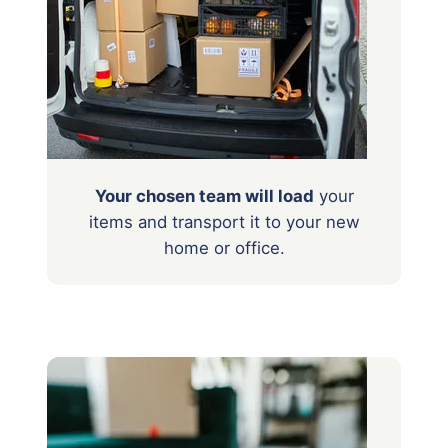
Your chosen team will load
your
items
and transport it to your new
home or office.