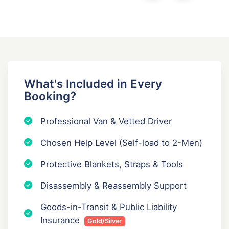
What's Included in Every
Booking?
Professional Van & Vetted Driver
Chosen Help Level (Self-load to 2-Men)
Protective Blankets, Straps & Tools
Disassembly & Reassembly Support
Goods-in-Transit & Public Liability
Insurance
Gold/Silver