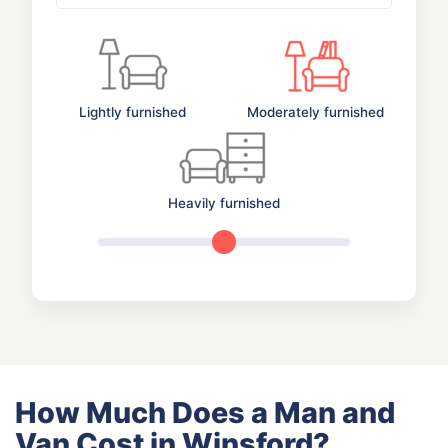
Lightly furnished
Moderately furnished
Heavily furnished
How Much Does a Man and
Van Cost in Winsford?