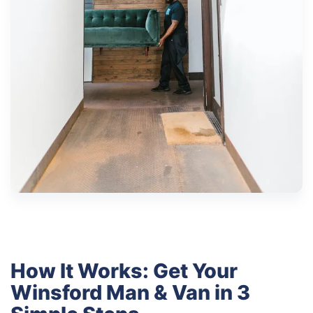
How It Works: Get Your
Winsford Man & Van in 3