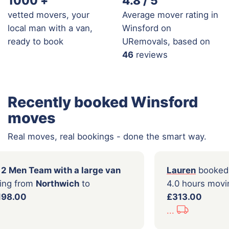
1000
+
4.8 / 5
vetted movers, your
Average mover rating in
local man with a van,
Winsford on
ready to book
URemovals, based on
46
reviews
Recently booked Winsford
moves
Real moves, real bookings - done the smart way.
a
booked a
2 Men Team with a large van
Laur
5 hours moving from
Northwich
to
4.0 
gton
for
£198.00
£31
...