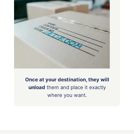
Once at your destination, they will
unload
them
and place it exactly
where you want.