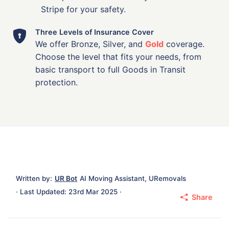
Stripe for your safety.
Three Levels of Insurance Cover
We offer Bronze, Silver, and
Gold
coverage.
Choose the level that fits your needs, from
basic transport to full Goods in Transit
protection.
Written by:
UR Bot
AI Moving Assistant, URemovals
· Last Updated: 23rd Mar 2025 ·
Share