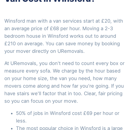
Winsford man with a van services start at £20, with
an average price of £68 per hour. Moving a 2-3
bedroom house in Winsford works out to around
£210 on average. You can save money by booking
your mover directly on URemovals.
At URemovals, you don't need to count every box or
measure every sofa. We charge by the hour based
on your home size, the van you need, how many
movers come along and how far you're going. If you
have stairs we'll factor that in too. Clear, fair pricing
so you can focus on your move.
50% of jobs in Winsford cost £69 per hour or
less.
The most popular choice in Winsford is a large