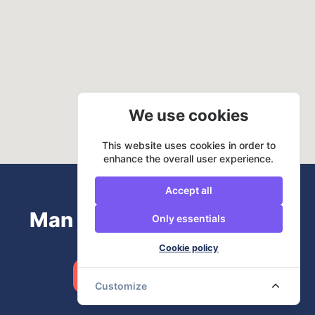
We use cookies
This website uses cookies in order to
enhance the overall user experience.
Accept all
Man and Van? URemovals
Only essentials
Cookie policy
Book now
Customize