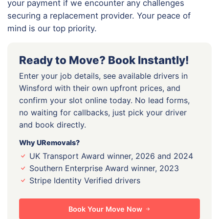
your payment if we encounter any challenges
securing a replacement provider. Your peace of
mind is our top priority.
Ready to Move? Book Instantly!
Enter your job details, see available drivers in
Winsford with their own upfront prices, and
confirm your slot online today. No lead forms,
no waiting for callbacks, just pick your driver
and book directly.
Why URemovals?
UK Transport Award winner, 2026 and 2024
Southern Enterprise Award winner, 2023
Stripe Identity Verified drivers
Book Your Move Now