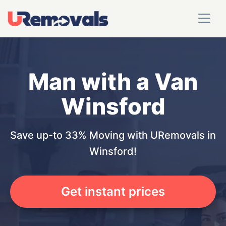
Man with a Van
Winsford
Save up-to 33% Moving with URemovals in
Winsford!
Get instant prices