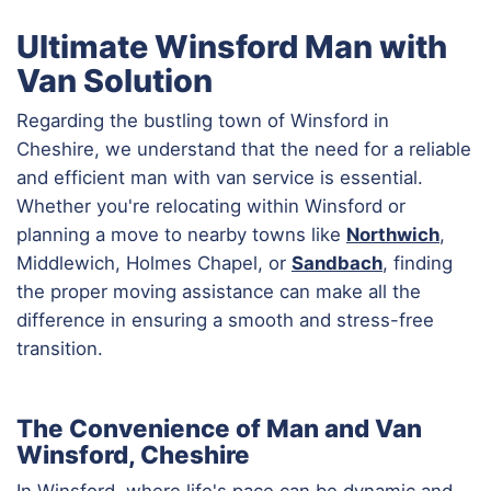
Ultimate Winsford Man with
Van Solution
Regarding the bustling town of Winsford in
Cheshire, we understand that the need for a reliable
and efficient man with van service is essential.
Whether you're relocating within Winsford or
planning a move to nearby towns like
Northwich
,
Middlewich, Holmes Chapel, or
Sandbach
, finding
the proper moving assistance can make all the
difference in ensuring a smooth and stress-free
transition.
The Convenience of Man and Van
Winsford, Cheshire
In Winsford, where life's pace can be dynamic and