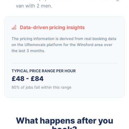
van with 2 men.
Data-driven pricing insights
The pricing information is derived from real booking data
on the URemovals platform for the Winsford area over
the last 3 months.
TYPICAL PRICE RANGE PER HOUR
£48 - £84
80% of jobs fall within this range
What happens after you