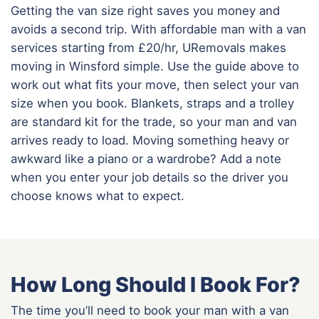
Getting the van size right saves you money and
avoids a second trip. With affordable man with a van
services starting from £20/hr, URemovals makes
moving in Winsford simple. Use the guide above to
work out what fits your move, then select your van
size when you book. Blankets, straps and a trolley
are standard kit for the trade, so your man and van
arrives ready to load. Moving something heavy or
awkward like a piano or a wardrobe? Add a note
when you enter your job details so the driver you
choose knows what to expect.
How Long Should I Book For?
The time you’ll need to book your man with a van