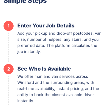
Simple Steps
Enter Your Job Details
1
Add your pickup and drop-off postcodes, van
size, number of helpers, any stairs, and your
preferred date. The platform calculates the
job instantly.
See Who Is Available
2
We offer man and van services across
Winsford and the surrounding areas, with
real-time availability, instant pricing, and the
ability to book the closest available driver
instantly.