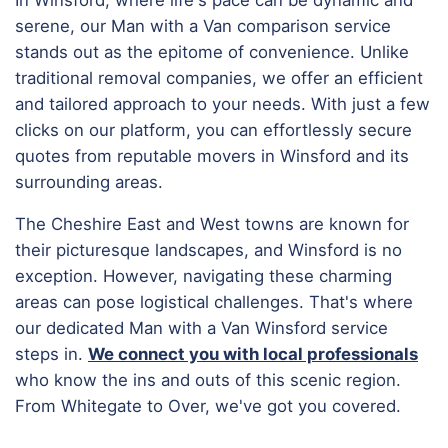
serene, our Man with a Van comparison service
stands out as the epitome of convenience. Unlike
traditional removal companies, we offer an efficient
and tailored approach to your needs. With just a few
clicks on our platform, you can effortlessly secure
quotes from reputable movers in Winsford and its
surrounding areas.
The Cheshire East and West towns are known for
their picturesque landscapes, and Winsford is no
exception. However, navigating these charming
areas can pose logistical challenges. That's where
our dedicated Man with a Van Winsford service
steps in.
We connect you with local professionals
who know the ins and outs of this scenic region.
From Whitegate to Over, we've got you covered.