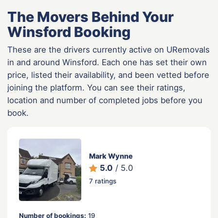
The Movers Behind Your
Winsford Booking
These are the drivers currently active on URemovals
in and around Winsford. Each one has set their own
price, listed their availability, and been vetted before
joining the platform. You can see their ratings,
location and number of completed jobs before you
book.
Mark Wynne
5.0
/ 5.0
7 ratings
Number of bookings:
19