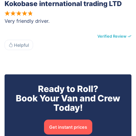
Kokobase international trading LTD
Very friendly driver.
Verified Review
Helpful
Ready to Roll?
Book Your Van and Crew
Today!
Get instant prices