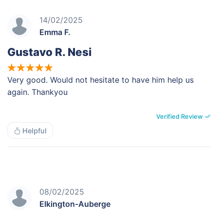
14/02/2025
Emma F.
Gustavo R. Nesi
Very good. Would not hesitate to have him help us
again. Thankyou
Verified Review
Helpful
08/02/2025
Elkington-Auberge