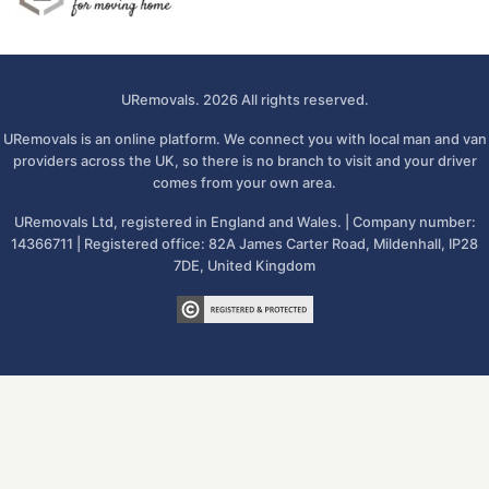
URemovals. 2026 All rights reserved.
URemovals is an online platform. We connect you with local man and van
providers across the UK, so there is no branch to visit and your driver
comes from your own area.
URemovals Ltd, registered in England and Wales. | Company number:
14366711 | Registered office: 82A James Carter Road, Mildenhall, IP28
7DE, United Kingdom