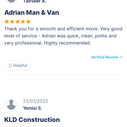
Tanveer A.
Adrian Man & Van
Thank you for a smooth and efficient move. Very good
level of service - Adrian was quick, clean, polite and
very professional. Highly recommended.
Verified Review
Helpful
25/01/2025
Yemisi S.
KLD Construction