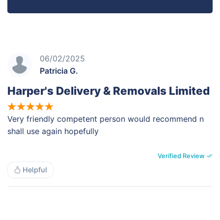
06/02/2025
Patricia G.
Harper's Delivery & Removals Limited
Very friendly competent person would recommend n
shall use again hopefully
Verified Review
Helpful