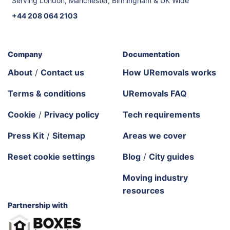
Serving London, Manchester, Birmingham & UK Wide
+44 208 064 2103
Company
Documentation
About
/
Contact us
How URemovals works
Terms & conditions
URemovals FAQ
Cookie
/
Privacy policy
Tech requirements
Press Kit
/
Sitemap
Areas we cover
Reset cookie settings
Blog
/
City guides
Moving industry
resources
Partnership with