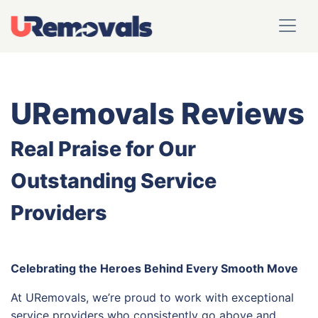
URemovals Reviews
Real Praise for Our
Outstanding Service
Providers
Celebrating the Heroes Behind Every Smooth Move
At URemovals, we’re proud to work with exceptional
service providers who consistently go above and