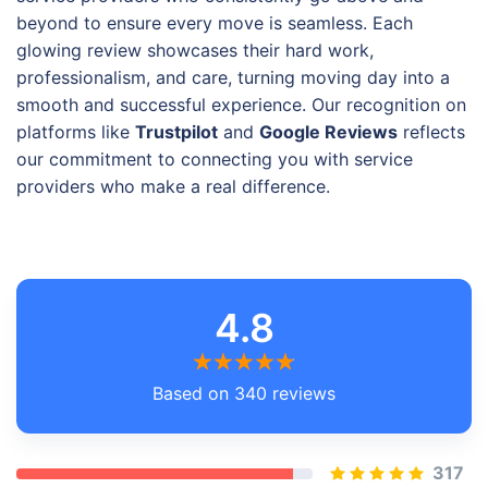
beyond to ensure every move is seamless. Each
glowing review showcases their hard work,
professionalism, and care, turning moving day into a
smooth and successful experience. Our recognition on
platforms like
Trustpilot
and
Google Reviews
reflects
our commitment to connecting you with service
providers who make a real difference.
4.8
Based on 340 reviews
317