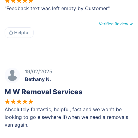
"Feedback text was left empty by Customer"
Verified Review
Helpful
19/02/2025
Bethany N.
M W Removal Services
Absolutely fantastic, helpful, fast and we won't be
looking to go elsewhere if/when we need a removals
van again.