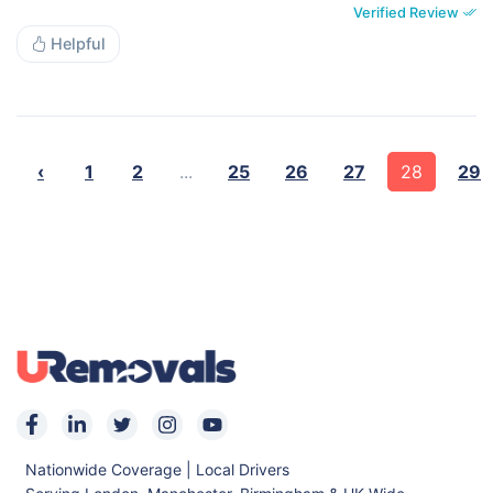
Verified Review
Helpful
‹
1
2
...
25
26
27
28
29
Nationwide Coverage | Local Drivers