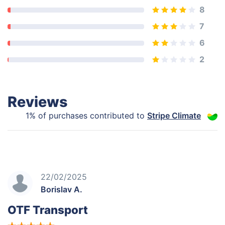
8
7
6
2
Reviews
1% of purchases contributed to
Stripe Climate
22/02/2025
Borislav A.
OTF Transport