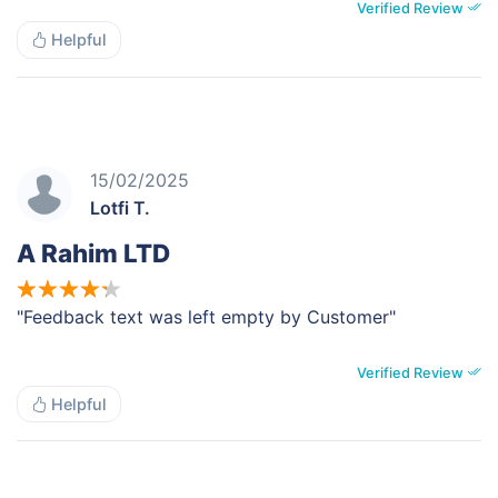
Verified Review
Helpful
15/02/2025
Lotfi T.
A Rahim LTD
"Feedback text was left empty by Customer"
Verified Review
Helpful