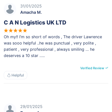
31/01/2025
Amacha M.
C A N Logistics UK LTD
Oh my!! I’m so short of words , The driver Lawrence
was sooo helpful ..he was punctual , very polite ,
patient , very professional , always smiling … he
deserves a 10 star …..
Verified Review
Helpful
29/01/2025