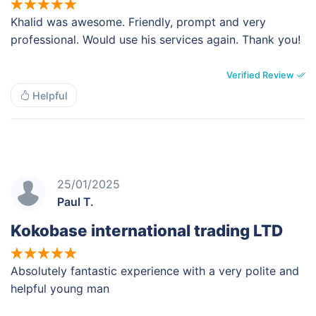
Khalid was awesome. Friendly, prompt and very
professional. Would use his services again. Thank you!
Verified Review
Helpful
25/01/2025
Paul T.
Kokobase international trading LTD
Absolutely fantastic experience with a very polite and
helpful young man