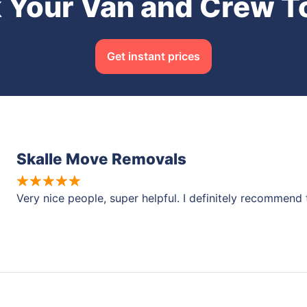
 Your Van and Crew T
Get instant prices
Skalle Move Removals
Very nice people, super helpful. I definitely recommend