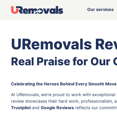
Our services
URemovals Re
Real Praise for Our
Celebrating the Heroes Behind Every Smooth Move
At URemovals, we’re proud to work with exceptional
review showcases their hard work, professionalism, a
Trustpilot
and
Google Reviews
reflects our commitm