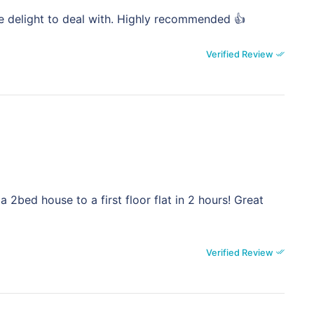
e delight to deal with. Highly recommended 👍
Verified Review
 2bed house to a first floor flat in 2 hours! Great
Verified Review