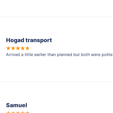
Hogad transport
Arrived a little earlier than planned but both were pol
Samuel