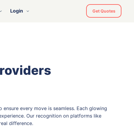
Login
Get Quotes
Providers
o ensure every move is seamless. Each glowing
xperience. Our recognition on platforms like
eal difference.