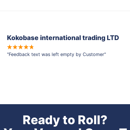
Kokobase international trading LTD
"Feedback text was left empty by Customer"
Ready to Roll?