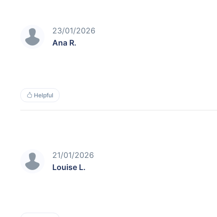
23/01/2026
Ana R.
Helpful
21/01/2026
Louise L.