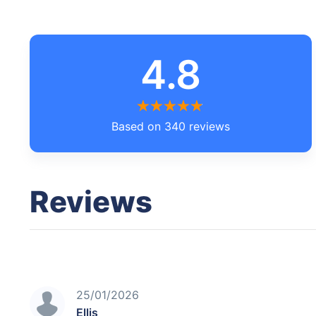
4.8
Based on 340 reviews
Reviews
25/01/2026
Ellis