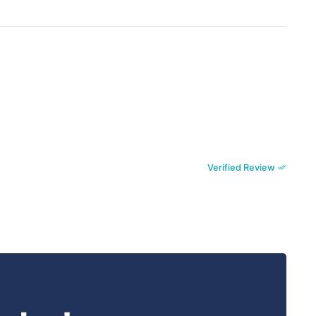
Verified Review