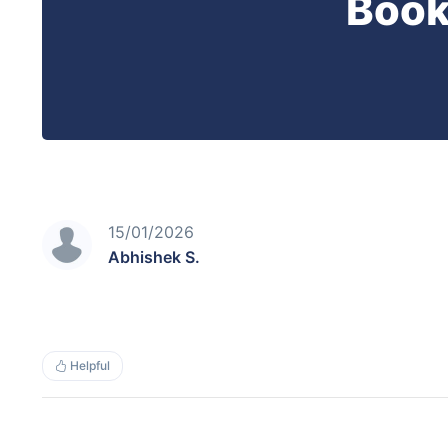
Book
15/01/2026
Abhishek S.
Helpful