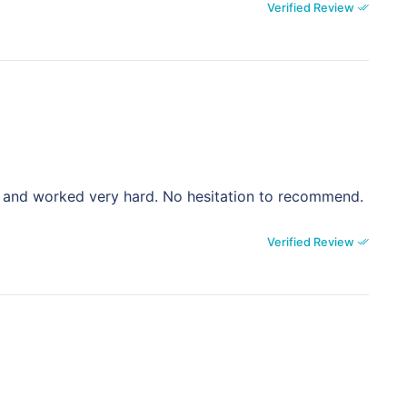
Verified Review
ite and worked very hard. No hesitation to recommend.
Verified Review