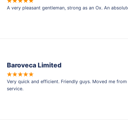
A very pleasant gentleman, strong as an Ox. An absolut
Baroveca Limited
Very quick and efficient. Friendly guys. Moved me from a
service.