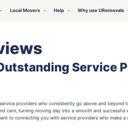
Local Movers
Help
Why use URemovals
views
 Outstanding Service 
 service providers who consistently go above and beyond t
nd care, turning moving day into a smooth and successful e
ent to connecting you with service providers who make a r