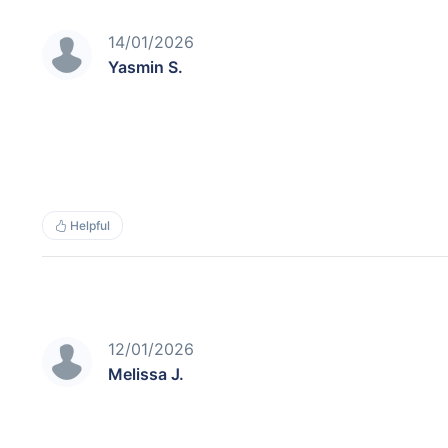
14/01/2026
Yasmin S.
Helpful
12/01/2026
Melissa J.