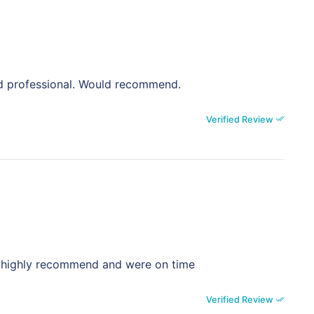
nd professional. Would recommend.
Verified Review
st , highly recommend and were on time
Verified Review