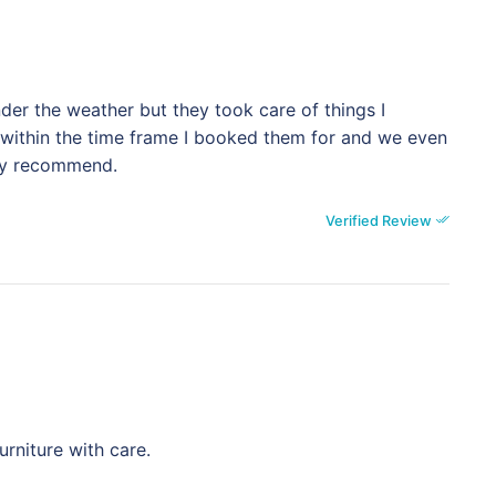
der the weather but they took care of things I
 within the time frame I booked them for and we even
ely recommend.
Verified Review
rniture with care.