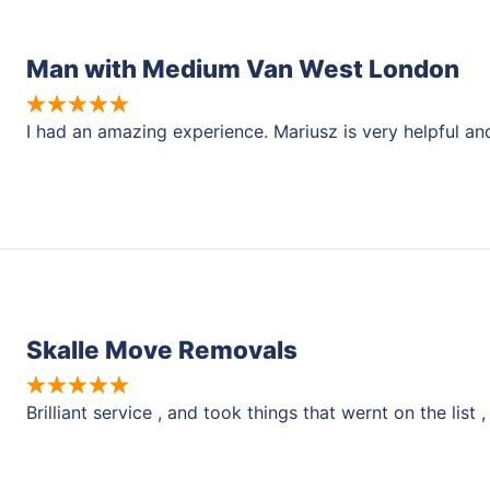
Man with Medium Van West London
I had an amazing experience. Mariusz is very helpful a
Skalle Move Removals
Brilliant service , and took things that wernt on the li