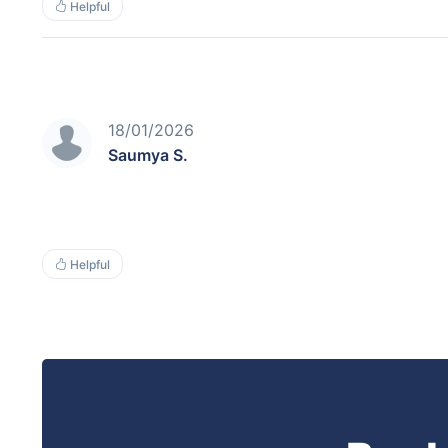
Helpful
18/01/2026
Saumya S.
Helpful