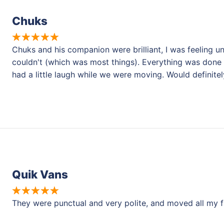
Chuks
Chuks and his companion were brilliant, I was feeling un
couldn't (which was most things). Everything was done
had a little laugh while we were moving. Would definit
Quik Vans
They were punctual and very polite, and moved all my fu