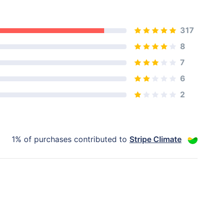
317
8
7
6
2
1% of purchases contributed to
Stripe Climate