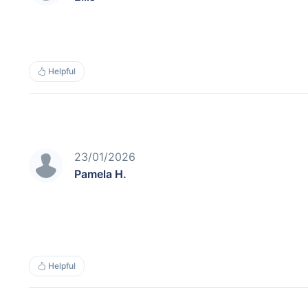
Helpful
23/01/2026
Pamela H.
Helpful