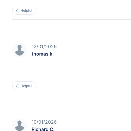
Helpful
12/01/2026
thomas k.
Helpful
10/01/2026
Richard C.