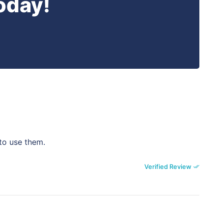
oday!
 to use them.
Verified Review