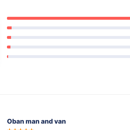
Oban man and van